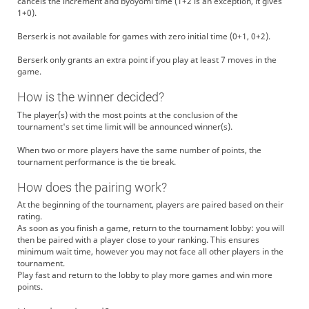
cancels the increment and byoyomi time (1+2 is an exception, it gives
1+0).
Berserk is not available for games with zero initial time (0+1, 0+2).
Berserk only grants an extra point if you play at least 7 moves in the
game.
How is the winner decided?
The player(s) with the most points at the conclusion of the
tournament's set time limit will be announced winner(s).
When two or more players have the same number of points, the
tournament performance is the tie break.
How does the pairing work?
At the beginning of the tournament, players are paired based on their
rating.
As soon as you finish a game, return to the tournament lobby: you will
then be paired with a player close to your ranking. This ensures
minimum wait time, however you may not face all other players in the
tournament.
Play fast and return to the lobby to play more games and win more
points.