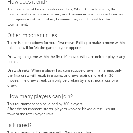
How does it end?
The tournament has a countdown clock. When it reaches zero, the
tournament rankings are frozen, and the winner is announced. Games
in progress must be finished, however they don't count for the
tournament.
Other important rules
There is a countdown for your first move. Failing to make a move within
this time will forfeit the game to your opponent.
Drawing the game within the first 10 moves will earn neither player any
points.
Draw streaks: When a player has consecutive draws in an arena, only
the first draw will result in a point, or draws lasting more than 30
moves. The draw streak can only be broken by a win, not a loss or a
draw.
How many players can join?
This tournament can be joined by 300 players.
After the tournament starts, players who are kicked out still count
toward the total player limit.
Is it rated?
This tournament is rated and will affect your rating.