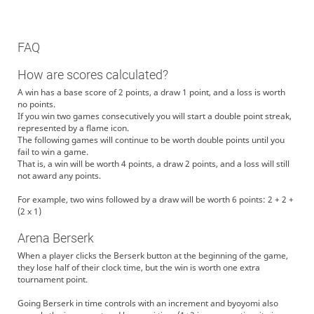
FAQ
How are scores calculated?
A win has a base score of 2 points, a draw 1 point, and a loss is worth
no points.
If you win two games consecutively you will start a double point streak,
represented by a flame icon.
The following games will continue to be worth double points until you
fail to win a game.
That is, a win will be worth 4 points, a draw 2 points, and a loss will still
not award any points.
For example, two wins followed by a draw will be worth 6 points: 2 + 2 +
(2 x 1)
Arena Berserk
When a player clicks the Berserk button at the beginning of the game,
they lose half of their clock time, but the win is worth one extra
tournament point.
Going Berserk in time controls with an increment and byoyomi also