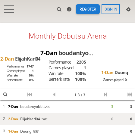
REGISTER
SIGN IN
Monthly Dobutsu Arena
7-Dan
boudantyokki
2-Dan
ElijahKarl04
Performance
2205
Performance
1747
Games played
1
Games played
1
1-Dan
Duong
Win rate
100%
Win rate
0%
Berserk rate
100%
Games played
0
Berserk rate
0%
1-3 / 3
7-Dan
boudantyokki
3
3
1
2275
2-Dan
ElijahKarl04
0
0
2
1708
1-Dan
Duong
0
3
1553