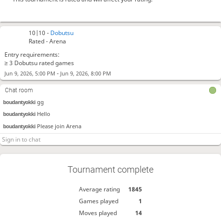
10|10 -
Dobutsu
Rated - Arena
Entry requirements:
≥ 3 Dobutsu rated games
-
Jun 9, 2026, 5:00 PM
Jun 9, 2026, 8:00 PM
Chat room
boudantyokki
gg
boudantyokki
Hello
boudantyokki
Please join Arena
Tournament complete
Average rating
1845
Games played
1
Moves played
14