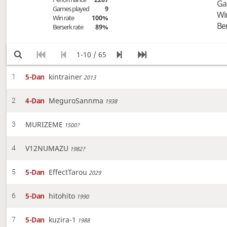
Ga
Games played
9
Wi
Win rate
100%
Be
Berserk rate
89%
1-10 / 65
5-Dan
kintrainer
1
2013
4-Dan
MeguroSannma
2
1938
MURIZEME
3
1500?
V12NUMAZU
4
1982?
5-Dan
EffectTarou
5
2029
5-Dan
hitohito
6
1990
5-Dan
kuzira-1
7
1988