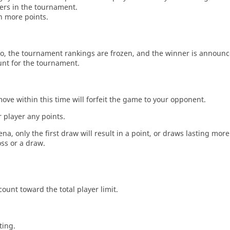
ers in the tournament.
n more points.
o, the tournament rankings are frozen, and the winner is announc
unt for the tournament.
move within this time will forfeit the game to your opponent.
 player any points.
a, only the first draw will result in a point, or draws lasting mor
oss or a draw.
count toward the total player limit.
ting.