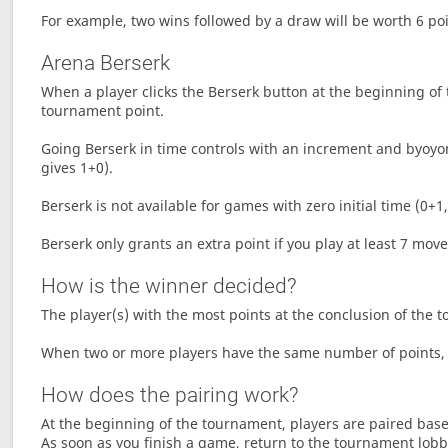
For example, two wins followed by a draw will be worth 6 poin
Arena Berserk
When a player clicks the Berserk button at the beginning of t
tournament point.
Going Berserk in time controls with an increment and byoyom
gives 1+0).
Berserk is not available for games with zero initial time (0+1,
Berserk only grants an extra point if you play at least 7 mov
How is the winner decided?
The player(s) with the most points at the conclusion of the 
When two or more players have the same number of points, 
How does the pairing work?
At the beginning of the tournament, players are paired base
As soon as you finish a game, return to the tournament lobby