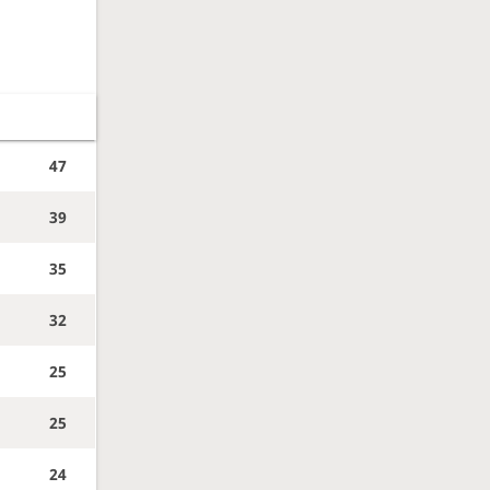
47
39
35
32
25
25
24