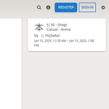
REGISTER
SIGN IN
5|30 -
Shogi
Casual - Arena
by
FujitaAoi
-
Jan 15, 2025, 11:30 AM
Jan 15, 2025, 1:00
PM