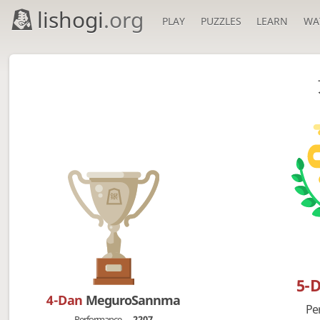
lishogi
.org
PLAY
PUZZLES
LEARN
WA
5-
4-Dan
MeguroSannma
Pe
Performance
2207