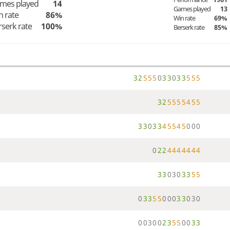
mes played
14
Games played
13
n rate
86%
Win rate
69%
rserk rate
100%
Berserk rate
85%
3
2
5
5
5
0
3
3
0
3
3
5
5
5
3
2
5
5
5
5
4
5
5
3
3
0
3
3
4
5
5
4
5
0
0
0
0
2
2
4
4
4
4
4
4
4
3
3
0
3
0
3
3
5
5
0
3
3
5
5
0
0
0
3
3
0
3
0
0
0
3
0
0
2
3
5
5
0
0
3
3