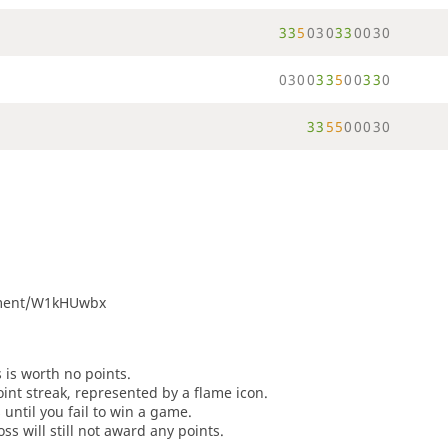
3
3
5
0
3
0
3
3
0
0
3
0
0
3
0
0
3
3
5
0
0
3
3
0
3
3
5
5
0
0
0
3
0
rnament/W1kHUwbx
s is worth no points.
oint streak, represented by a flame icon.
until you fail to win a game.
oss will still not award any points.