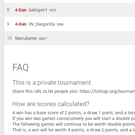
4-Dan
kabigon1
8
1973
4-Dan
IN_Daigorilla
9
1896
Marukome
10
1662?
FAQ
This is a private tournament
Share this URL to let people join: https://lishogi.org/tou
How are scores calculated?
A win has a base score of 2 points, a draw 1 point, and a los
If you win two games consecutively you will start a double p
The following games will continue to be worth double points 
That is, a win will be worth 4 points, a draw 2 points, and a l