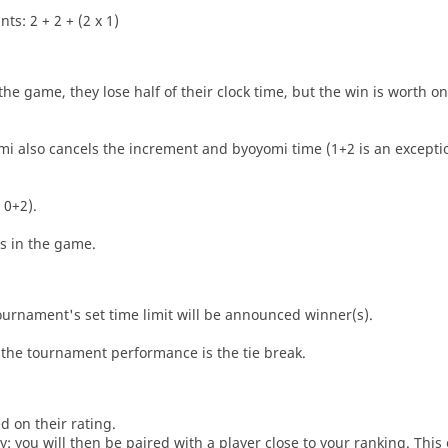
ts: 2 + 2 + (2 x 1)
he game, they lose half of their clock time, but the win is worth o
i also cancels the increment and byoyomi time (1+2 is an exceptio
 0+2).
es in the game.
tournament's set time limit will be announced winner(s).
the tournament performance is the tie break.
d on their rating.
: you will then be paired with a player close to your ranking. This