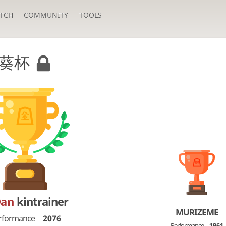
TCH
COMMUNITY
TOOLS
葵杯
Dan
kintrainer
MURIZEME
rformance
2076
Performance
1961