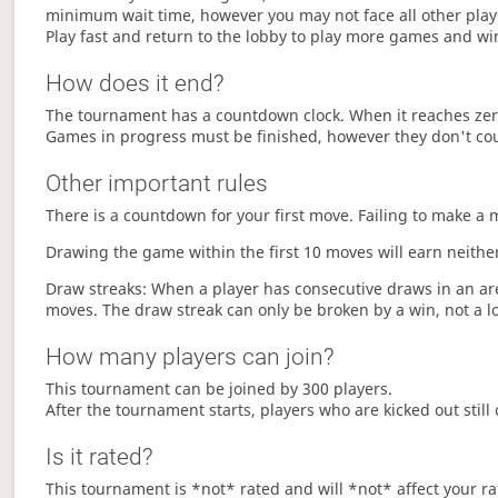
minimum wait time, however you may not face all other play
Play fast and return to the lobby to play more games and wi
How does it end?
The tournament has a countdown clock. When it reaches zer
Games in progress must be finished, however they don't co
Other important rules
There is a countdown for your first move. Failing to make a 
Drawing the game within the first 10 moves will earn neither
Draw streaks: When a player has consecutive draws in an aren
moves. The draw streak can only be broken by a win, not a l
How many players can join?
This tournament can be joined by 300 players.
After the tournament starts, players who are kicked out still 
Is it rated?
This tournament is *not* rated and will *not* affect your ra