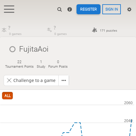
REGISTER
SIGN IN
?
?
171 puzzles
0 games
0 games
FujitaAoi
22
1
0
Tournament Points
Study
Forum Posts
Challenge to a game
ALL