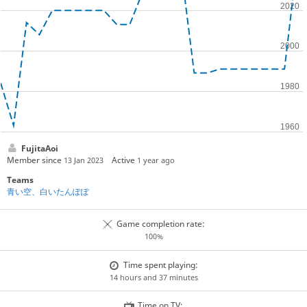
FujitaAoi
Member since
Active
13 Jan 2023
1 year ago
Teams
青い空、白いたんぽぽ
Game completion rate:
100%
Time spent playing:
14 hours and 37 minutes
Time on TV: