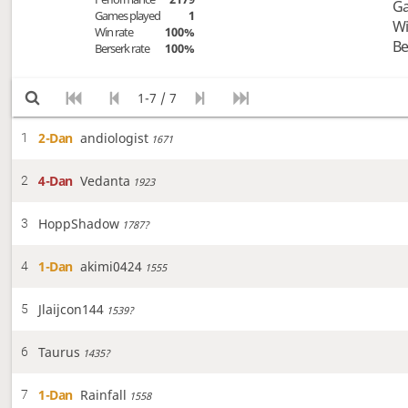
Ga
Games played
1
Wi
Win rate
100%
Be
Berserk rate
100%
1-7 / 7
2-Dan
andiologist
1
1671
4-Dan
Vedanta
2
1923
HoppShadow
3
1787?
1-Dan
akimi0424
4
1555
Jlaijcon144
5
1539?
Taurus
6
1435?
1-Dan
Rainfall
7
1558