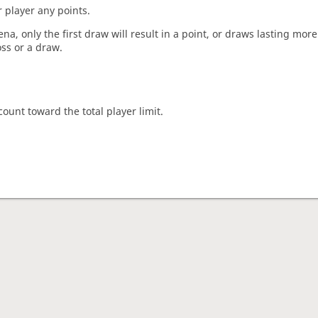
 player any points.
a, only the first draw will result in a point, or draws lasting mor
oss or a draw.
count toward the total player limit.