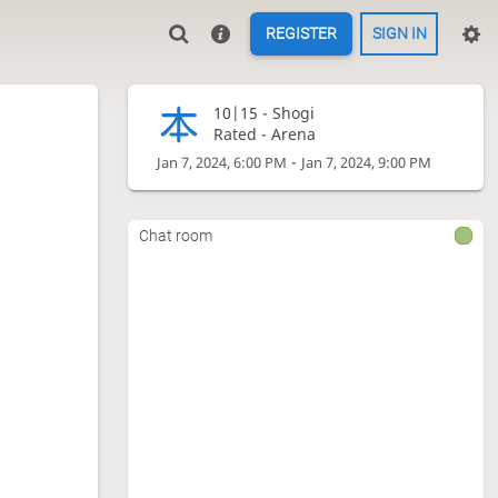
REGISTER
SIGN IN
10|15 -
Shogi
Rated - Arena
-
Jan 7, 2024, 6:00 PM
Jan 7, 2024, 9:00 PM
Chat room