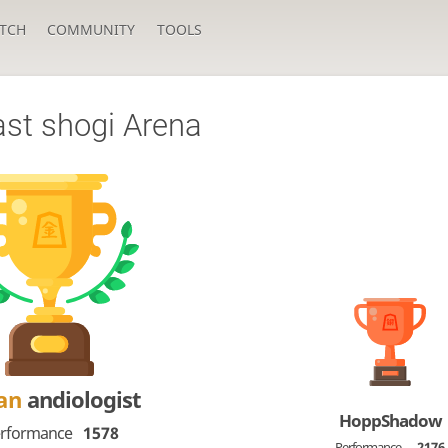
TCH
COMMUNITY
TOOLS
ast shogi Arena
Dan
andiologist
HoppShadow
rformance
1578
Performance
2176