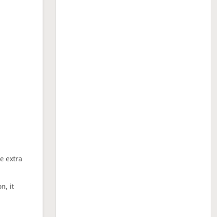
ne extra
n, it