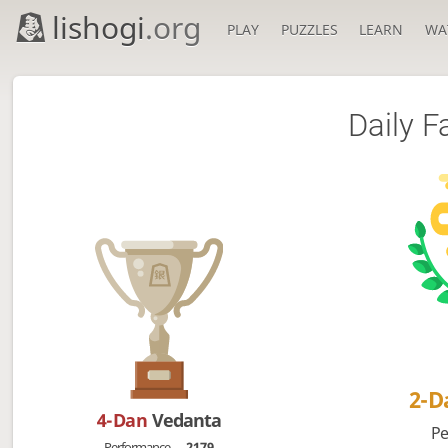
lishogi
.org
PLAY
PUZZLES
LEARN
WA
Daily F
2-
4-Dan
Vedanta
Pe
Performance
2179