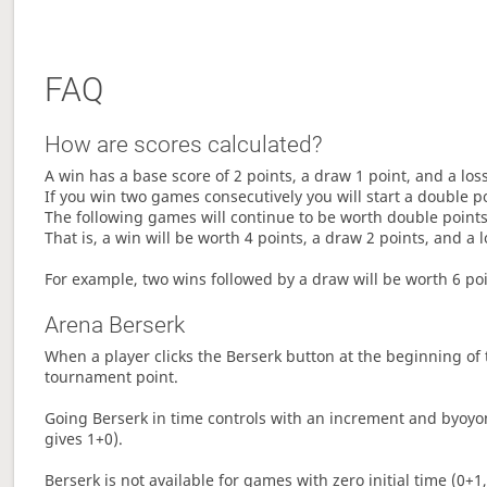
FAQ
How are scores calculated?
A win has a base score of 2 points, a draw 1 point, and a los
If you win two games consecutively you will start a double p
The following games will continue to be worth double points 
That is, a win will be worth 4 points, a draw 2 points, and a l
For example, two wins followed by a draw will be worth 6 poin
Arena Berserk
When a player clicks the Berserk button at the beginning of t
tournament point.
Going Berserk in time controls with an increment and byoyom
gives 1+0).
Berserk is not available for games with zero initial time (0+1,