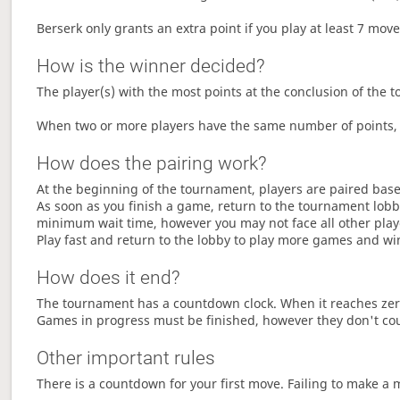
Berserk only grants an extra point if you play at least 7 mov
How is the winner decided?
The player(s) with the most points at the conclusion of the 
When two or more players have the same number of points, 
How does the pairing work?
At the beginning of the tournament, players are paired base
As soon as you finish a game, return to the tournament lobby
minimum wait time, however you may not face all other play
Play fast and return to the lobby to play more games and wi
How does it end?
The tournament has a countdown clock. When it reaches zer
Games in progress must be finished, however they don't co
Other important rules
There is a countdown for your first move. Failing to make a 