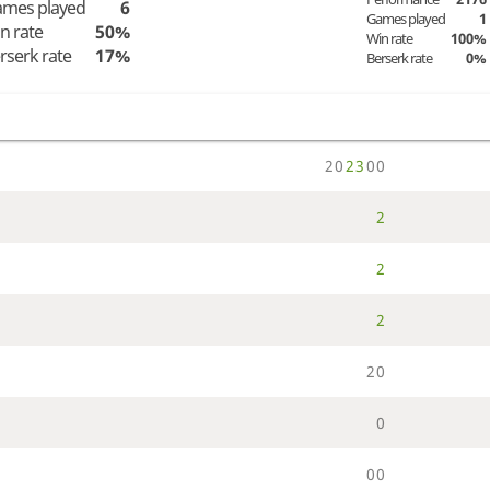
mes played
6
Games played
1
n rate
50%
Win rate
100%
rserk rate
17%
Berserk rate
0%
2
0
2
3
0
0
2
2
2
2
0
0
0
0