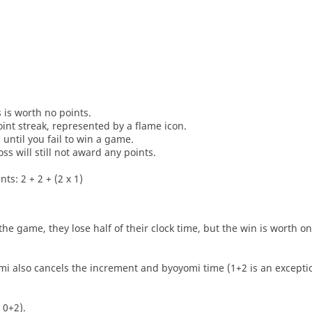
s is worth no points.
oint streak, represented by a flame icon.
until you fail to win a game.
oss will still not award any points.
ts: 2 + 2 + (2 x 1)
he game, they lose half of their clock time, but the win is worth o
i also cancels the increment and byoyomi time (1+2 is an exceptio
 0+2).