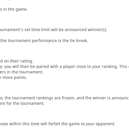
es in the game.
tournament's set time limit will be announced winner(s).
the tournament performance is the tie break.
d on their rating.
: you will then be paired with a player close to your ranking. This
ers in the tournament.
n more points.
o, the tournament rankings are frozen, and the winner is announc
unt for the tournament.
move within this time will forfeit the game to your opponent.