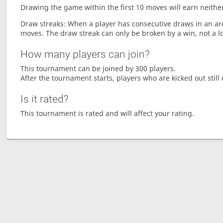
Drawing the game within the first 10 moves will earn neither
Draw streaks: When a player has consecutive draws in an aren
moves. The draw streak can only be broken by a win, not a l
How many players can join?
This tournament can be joined by 300 players.
After the tournament starts, players who are kicked out still 
Is it rated?
This tournament is rated and will affect your rating.