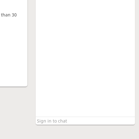
e than 30