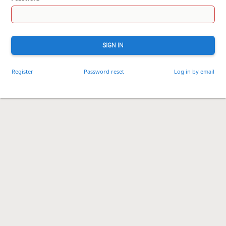
SIGN IN
Register
Password reset
Log in by email