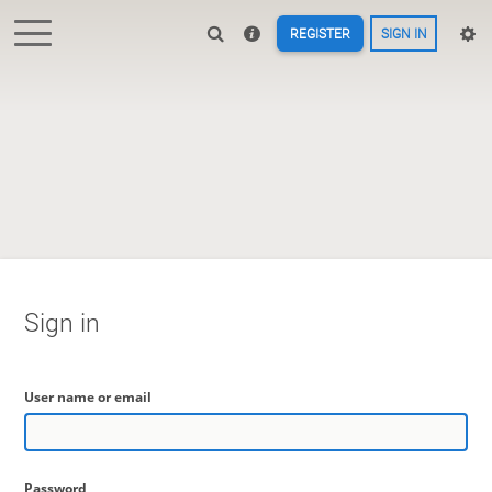
REGISTER
SIGN IN
Sign in
User name or email
Password