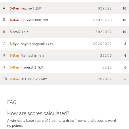
5-Dan
kuzira-1
0
2
2
2
2
2
10
4
2057
4-Dan
nozomi1008
2
2
0
2
0
2
2
0
10
5
1881
Sintai7
2
0
2
2
0
2
2
10
6
1737?
3-kyu
hayatenogotoku
2
0
2
0
2
0
0
2
8
7
1366
3-Dan
Yamashin
2
2
2
0
0
6
8
1814
3-Dan
hyoersh2
0
2
2
2
6
9
1827
2-Dan
KO_TA0526
2
0
2
0
0
2
6
10
1672
FAQ
How are scores calculated?
A win has a base score of 2 points, a draw 1 point, and a loss is worth
no points.