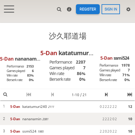
REGISTER
SIGN IN
沙久耶道場
5-Dan
katatumuri240
5-Dan
ssmi524
5-Dan
nananamin
Performance
2207
Performance
1978
Performance
2153
Games played
7
Games played
7
Games played
6
Win rate
86%
Win rate
71%
Win rate
83%
Berserk rate
0%
Berserk rate
0%
Berserk rate
0%
1-10 / 21
5-Dan
katatumuri240
0
2
2
2
2
2
2
12
1
2111
5-Dan
nananamin
2
2
2
2
0
2
10
2
2081
5-Dan
ssmi524
2
2
0
2
0
2
2
10
3
1985