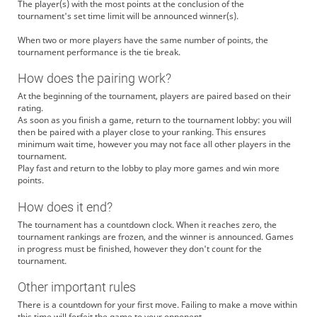
The player(s) with the most points at the conclusion of the
tournament's set time limit will be announced winner(s).
When two or more players have the same number of points, the
tournament performance is the tie break.
How does the pairing work?
At the beginning of the tournament, players are paired based on their
rating.
As soon as you finish a game, return to the tournament lobby: you will
then be paired with a player close to your ranking. This ensures
minimum wait time, however you may not face all other players in the
tournament.
Play fast and return to the lobby to play more games and win more
points.
How does it end?
The tournament has a countdown clock. When it reaches zero, the
tournament rankings are frozen, and the winner is announced. Games
in progress must be finished, however they don't count for the
tournament.
Other important rules
There is a countdown for your first move. Failing to make a move within
this time will forfeit the game to your opponent.