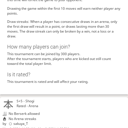
Drawing the game within the first 10 moves will earn neither player any
points.
Draw streaks: When a player has consecutive draws in an arena, only
the first draw will result in a point, or draws lasting more than 30
moves. The draw streak can only be broken by a win, not a loss or a
draw.
How many players can join?
This tournament can be joined by 300 players.
After the tournament starts, players who are kicked out still count
toward the total player limit.
Is it rated?
This tournament is rated and will affect your rating.
5+5 -
Shogi
Rated - Arena
No Berserk allowed
No Arena streaks
by
sakuya_T