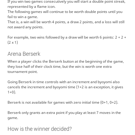
If you win two games consecutively you will start a double point streak,
represented by a flame icon.
The following games will continue to be worth double points until you
fail to win a game.
That is, a win will be worth 4 points, a draw 2 points, and a loss will still
not award any points.
For example, two wins followed by a draw will be worth 6 points: 2 + 2 +
(2 x 1)
Arena Berserk
When a player clicks the Berserk button at the beginning of the game,
they lose half of their clock time, but the win is worth one extra
tournament point.
Going Berserk in time controls with an increment and byoyomi also
cancels the increment and byoyomi time (1+2 is an exception, it gives
1+0).
Berserk is not available for games with zero initial time (0+1, 0+2).
Berserk only grants an extra point if you play at least 7 moves in the
game.
How is the winner decided?