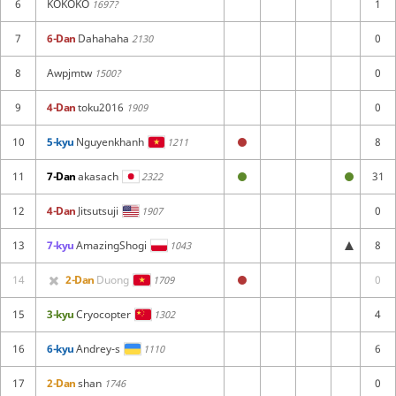
6
KOKOKO
1
1697?
7
6-Dan
Dahahaha
0
2130
8
Awpjmtw
0
1500?
9
4-Dan
toku2016
0
1909
10
5-kyu
Nguyenkhanh
8
1211
11
7-Dan
akasach
31
2322
12
4-Dan
Jitsutsuji
0
1907
13
7-kyu
AmazingShogi
8
1043
14
2-Dan
Duong
0
1709
15
3-kyu
Cryocopter
4
1302
16
6-kyu
Andrey-s
6
1110
17
2-Dan
shan
0
1746