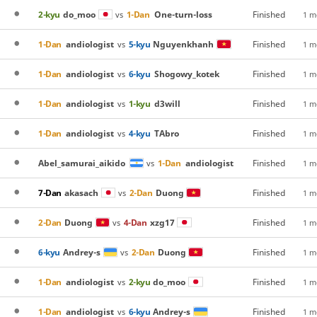
2-kyu
do_moo
1-Dan
One-turn-loss
Finished
vs
1 m
1-Dan
andiologist
5-kyu
Nguyenkhanh
Finished
vs
1 m
1-Dan
andiologist
6-kyu
Shogowy_kotek
Finished
vs
1 m
1-Dan
andiologist
1-kyu
d3will
Finished
vs
1 m
1-Dan
andiologist
4-kyu
TAbro
Finished
vs
1 m
Abel_samurai_aikido
1-Dan
andiologist
Finished
vs
1 m
7-Dan
akasach
2-Dan
Duong
Finished
vs
1 m
2-Dan
Duong
4-Dan
xzg17
Finished
vs
1 m
6-kyu
Andrey-s
2-Dan
Duong
Finished
vs
1 m
1-Dan
andiologist
2-kyu
do_moo
Finished
vs
1 m
1-Dan
andiologist
6-kyu
Andrey-s
Finished
vs
1 m