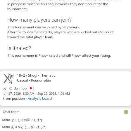
in progress must be finished, however they don't count for the
do_moo
自由に対局しちゃって大丈夫です！
tournament.
AmazingShogi
hi
How many players can join?
Nguyenkhanh
Hi
This tournament can be joined by 50 players.
Andrey-s
hi
After the tournament starts, players who are kicked out still count
satokun
はい
toward the total player limit.
Duong
Hello
Is it rated?
Nguyenkhanh
Hello
This tournament is *not* rated and will *not* affect your rating.
JYOSEKIiranai
shanshogiさん、対局しませんか？
JYOSEKIiranai
akasachさんありがとうございました
akasach
こちらこそありがとうございました
10+2 -
Shogi
- Thematic
JYOSEKIiranai
do_mooさんよろしくお願いします
Casual - Round-robin
JYOSEKIiranai
do_mooさんありがとうございました
by
do_moo
do_moo
jyosekiiranaiさんありがとうございました
-
Jun 27, 2026, 1:30 AM
Sep 29, 2026, 1:00 AM
From position -
Analysis board
do_moo
！！
JYOSEKIiranai
ariake1010さん対局ありがとうございました
Chat room
Andrey-s
hello
TAbro
よろしくお願いします
TAbro
ありがとうございました