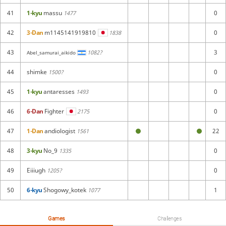
41
1-kyu
massu
0
1477
42
3-Dan
m1145141919810
0
1838
43
3
1082?
Abel_samurai_aikido
44
shimke
0
1500?
45
1-kyu
antaresses
0
1493
46
6-Dan
Fighter
0
2175
47
1-Dan
andiologist
22
1561
48
3-kyu
No_9
0
1335
49
Eiiiugh
0
1205?
50
6-kyu
Shogowy_kotek
1
1077
Games
Challenges