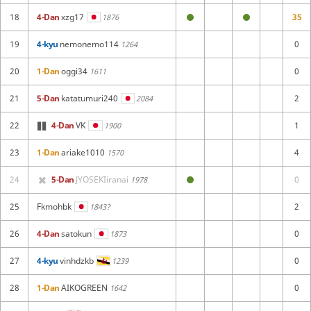
18
4-Dan
xzg17
35
1876
19
4-kyu
nemonemo114
0
1264
20
1-Dan
oggi34
0
1611
21
5-Dan
katatumuri240
2
2084
22
4-Dan
VK
1
1900
23
1-Dan
ariake1010
4
1570
24
5-Dan
JYOSEKIiranai
0
1978
25
Fkmohbk
2
1843?
26
4-Dan
satokun
0
1873
27
4-kyu
vinhdzkb
0
1239
28
1-Dan
AIKOGREEN
0
1642