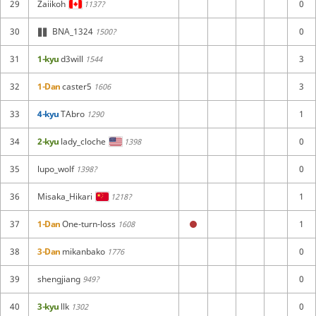
29
Zaiikoh
0
1137?
30
BNA_1324
0
1500?
31
1-kyu
d3will
3
1544
32
1-Dan
caster5
3
1606
33
4-kyu
TAbro
1
1290
34
2-kyu
lady_cloche
0
1398
35
lupo_wolf
0
1398?
36
Misaka_Hikari
1
1218?
37
1-Dan
One-turn-loss
1
1608
38
3-Dan
mikanbako
0
1776
39
shengjiang
0
949?
40
3-kyu
llk
0
1302