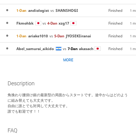
1-Dan
andiologist
SHANSHOGI
Finished
vs
1 m
Fkmohbk
4-Dan
xzg17
Finished
vs
1 m
1-Dan
ariake1010
5-Dan
JYOSEKIiranai
Finished
vs
1 m
Abel_samurai_aikido
7-Dan
akasach
Finished
vs
1 m
MORE
Description
角換わり腰掛け銀の最新型の局面からスタートです。途中からはどのよう
に組み替えても大丈夫です。
自由に誰とでも対局して大丈夫です。
誰でも歓迎です！！
FAQ