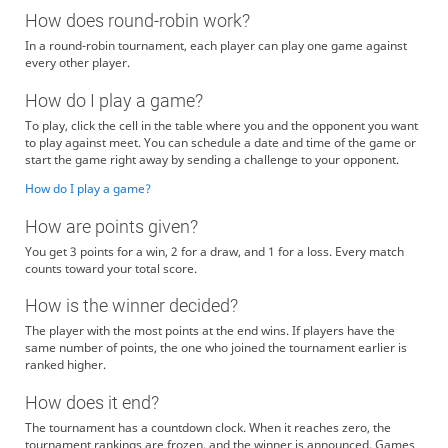
How does round-robin work?
In a round-robin tournament, each player can play one game against
every other player.
How do I play a game?
To play, click the cell in the table where you and the opponent you want
to play against meet. You can schedule a date and time of the game or
start the game right away by sending a challenge to your opponent.
How do I play a game?
How are points given?
You get 3 points for a win, 2 for a draw, and 1 for a loss. Every match
counts toward your total score.
How is the winner decided?
The player with the most points at the end wins. If players have the
same number of points, the one who joined the tournament earlier is
ranked higher.
How does it end?
The tournament has a countdown clock. When it reaches zero, the
tournament rankings are frozen, and the winner is announced. Games