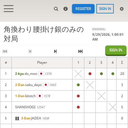
REGISTER
SIGN IN
角換わり腰掛け銀のみの
ENDING:
9/29/2026, 1:00:01
対局
AM
SIGN IN
#
Player
1
2
3
4
Σ
5
1
2-kyu
do_moo
20
1376
2
2-Dan
saku_dayo
3
1665
3
1-Dan
kitotch
2
1578
4
SHANSHOGI
5
1254?
5
3-Dan
JADEA
0
1838