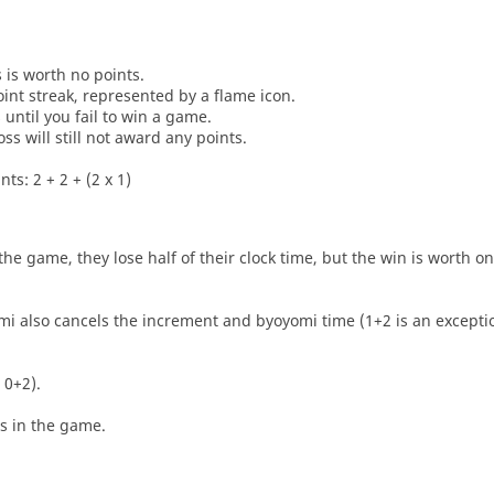
s is worth no points.
oint streak, represented by a flame icon.
until you fail to win a game.
oss will still not award any points.
ts: 2 + 2 + (2 x 1)
he game, they lose half of their clock time, but the win is worth o
i also cancels the increment and byoyomi time (1+2 is an exceptio
 0+2).
es in the game.