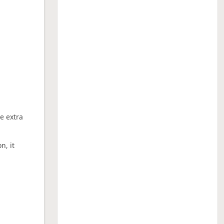
ne extra
n, it