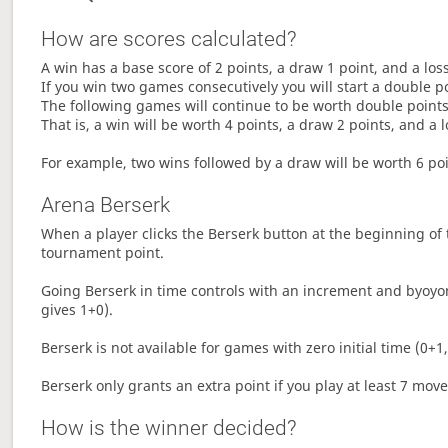
How are scores calculated?
A win has a base score of 2 points, a draw 1 point, and a los
If you win two games consecutively you will start a double p
The following games will continue to be worth double points 
That is, a win will be worth 4 points, a draw 2 points, and a l
For example, two wins followed by a draw will be worth 6 poin
Arena Berserk
When a player clicks the Berserk button at the beginning of t
tournament point.
Going Berserk in time controls with an increment and byoyom
gives 1+0).
Berserk is not available for games with zero initial time (0+1,
Berserk only grants an extra point if you play at least 7 mov
How is the winner decided?