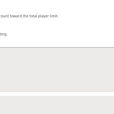
count toward the total player limit.
ting.
nament complete
rage rating
1444