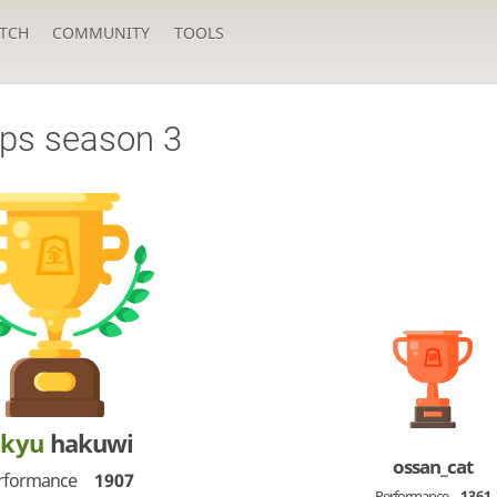
TCH
COMMUNITY
TOOLS
ps season 3
-kyu
hakuwi
ossan_cat
rformance
1907
Performance
1361