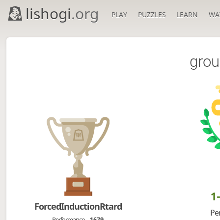
lishogi
.org
PLAY
PUZZLES
LEARN
WA
grou
1
ForcedInductionRtard
Pe
Performance
1679