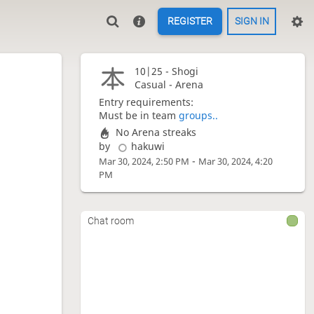
REGISTER
SIGN IN
10|25 -
Shogi
Casual - Arena
Entry requirements:
Must be in team
groups..
No Arena streaks
by
hakuwi
-
Mar 30, 2024, 2:50 PM
Mar 30, 2024, 4:20
PM
Chat room