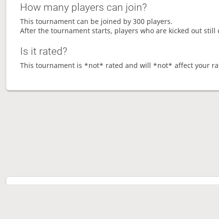
How many players can join?
This tournament can be joined by 300 players.
After the tournament starts, players who are kicked out still 
Is it rated?
This tournament is *not* rated and will *not* affect your ra
Tour
Ave