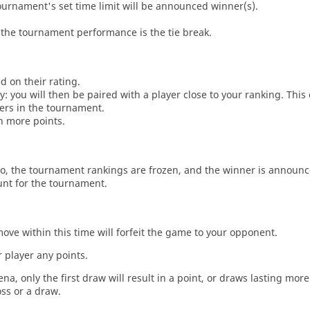
tournament's set time limit will be announced winner(s).
the tournament performance is the tie break.
d on their rating.
: you will then be paired with a player close to your ranking. This
ers in the tournament.
n more points.
o, the tournament rankings are frozen, and the winner is announc
unt for the tournament.
move within this time will forfeit the game to your opponent.
 player any points.
a, only the first draw will result in a point, or draws lasting mor
oss or a draw.