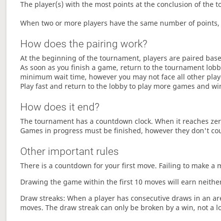
The player(s) with the most points at the conclusion of the 
When two or more players have the same number of points, 
How does the pairing work?
At the beginning of the tournament, players are paired base
As soon as you finish a game, return to the tournament lobby
minimum wait time, however you may not face all other play
Play fast and return to the lobby to play more games and wi
How does it end?
The tournament has a countdown clock. When it reaches zer
Games in progress must be finished, however they don't co
Other important rules
There is a countdown for your first move. Failing to make a 
Drawing the game within the first 10 moves will earn neither
Draw streaks: When a player has consecutive draws in an aren
moves. The draw streak can only be broken by a win, not a l