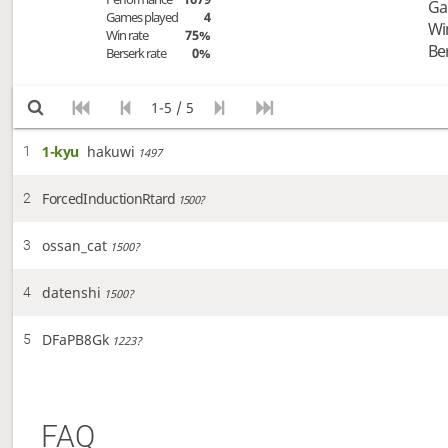
Ga
Games played
4
Wi
Win rate
75%
Be
Berserk rate
0%
1-5 / 5
1-kyu
hakuwi
1
1497
ForcedInductionRtard
2
1500?
ossan_cat
3
1500?
datenshi
4
1500?
DFaPB8Gk
5
1223?
FAQ