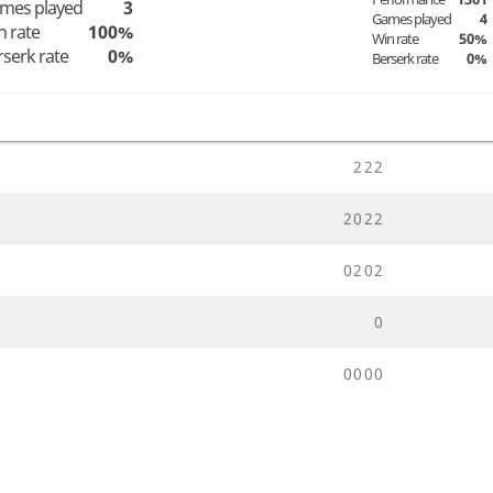
mes played
3
Games played
4
n rate
100%
Win rate
50%
rserk rate
0%
Berserk rate
0%
2
2
2
2
0
2
2
0
2
0
2
0
0
0
0
0