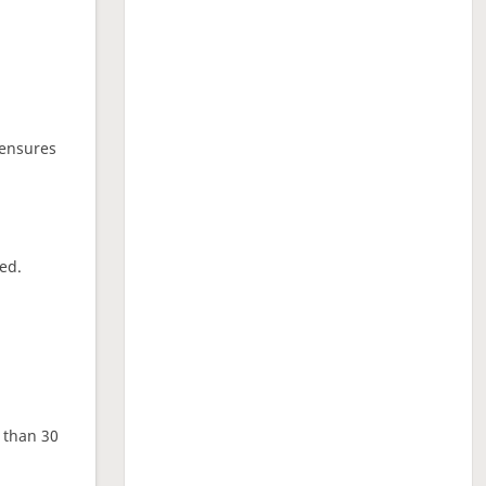
 ensures
ed.
e than 30