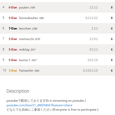
6-Dan
yuutan
2
2
2
2
8
4
2189
5-Dan
Gonsukouhei
0
2
2
2
0
2
8
5
1982
7-Dan
bocchan
2
2
2
6
6
2288
5-Dan
momocchi
2
2
0
2
6
7
2070
5-Dan
redclay
0
2
2
2
6
8
2011
5-Dan
kuzira-1
2
0
2
2
0
6
9
2027
3-Dan
Yamashin
0
2
0
0
2
2
0
6
10
1845
Description
youtubeで配信しております(It is streaming on youtube.)
youtube.com/live/21_dl4Dh8t4?feature=share
どなたでも自由にご参加ください(Everyone is free to participate.)