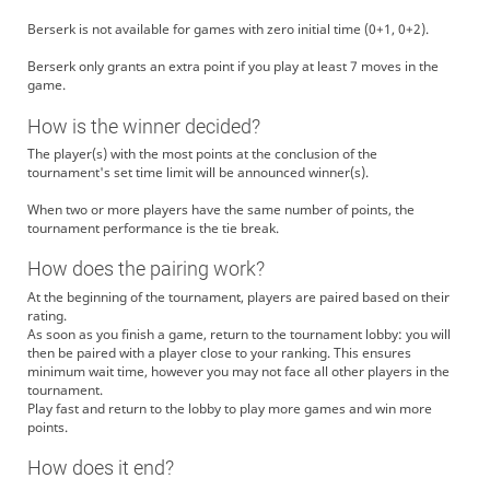
Berserk is not available for games with zero initial time (0+1, 0+2).
Berserk only grants an extra point if you play at least 7 moves in the
game.
How is the winner decided?
The player(s) with the most points at the conclusion of the
tournament's set time limit will be announced winner(s).
When two or more players have the same number of points, the
tournament performance is the tie break.
How does the pairing work?
At the beginning of the tournament, players are paired based on their
rating.
As soon as you finish a game, return to the tournament lobby: you will
then be paired with a player close to your ranking. This ensures
minimum wait time, however you may not face all other players in the
tournament.
Play fast and return to the lobby to play more games and win more
points.
How does it end?