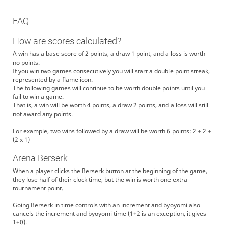
FAQ
How are scores calculated?
A win has a base score of 2 points, a draw 1 point, and a loss is worth
no points.
If you win two games consecutively you will start a double point streak,
represented by a flame icon.
The following games will continue to be worth double points until you
fail to win a game.
That is, a win will be worth 4 points, a draw 2 points, and a loss will still
not award any points.
For example, two wins followed by a draw will be worth 6 points: 2 + 2 +
(2 x 1)
Arena Berserk
When a player clicks the Berserk button at the beginning of the game,
they lose half of their clock time, but the win is worth one extra
tournament point.
Going Berserk in time controls with an increment and byoyomi also
cancels the increment and byoyomi time (1+2 is an exception, it gives
1+0).