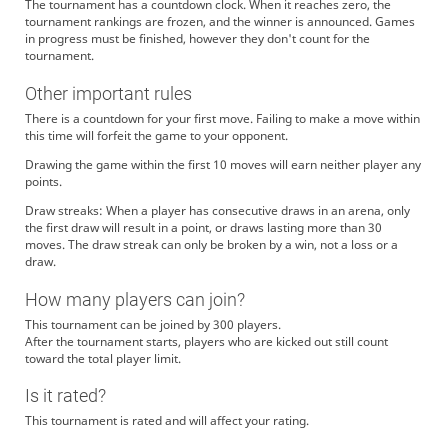
The tournament has a countdown clock. When it reaches zero, the
tournament rankings are frozen, and the winner is announced. Games
in progress must be finished, however they don't count for the
tournament.
Other important rules
There is a countdown for your first move. Failing to make a move within
this time will forfeit the game to your opponent.
Drawing the game within the first 10 moves will earn neither player any
points.
Draw streaks: When a player has consecutive draws in an arena, only
the first draw will result in a point, or draws lasting more than 30
moves. The draw streak can only be broken by a win, not a loss or a
draw.
How many players can join?
This tournament can be joined by 300 players.
After the tournament starts, players who are kicked out still count
toward the total player limit.
Is it rated?
This tournament is rated and will affect your rating.