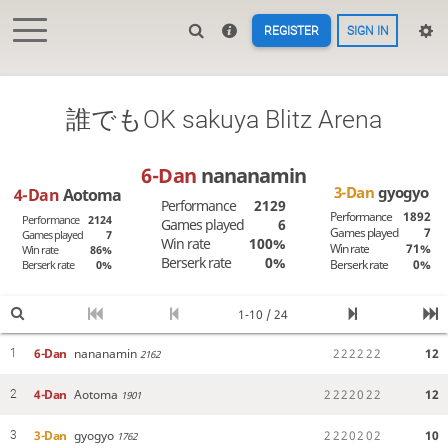
REGISTER
SIGN IN
誰でもOK sakuya Blitz Arena
6-Dan
nananamin
3-Dan
gyogyo
4-Dan
Aotoma
Performance
2129
Performance
1892
Performance
2124
Games played
6
Games played
7
Games played
7
Win rate
100%
Win rate
71%
Win rate
86%
Berserk rate
0%
Berserk rate
0%
Berserk rate
0%
1-10 / 24
6-Dan
nananamin
2
2
2
2
2
2
12
1
2162
4-Dan
Aotoma
2
2
2
2
0
2
2
12
2
1901
3-Dan
gyogyo
2
2
2
0
2
0
2
10
3
1762