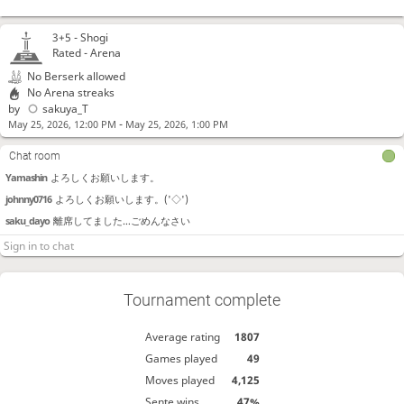
3+5 -
Shogi
Rated - Arena
No Berserk allowed
No Arena streaks
by
sakuya_T
-
May 25, 2026, 12:00 PM
May 25, 2026, 1:00 PM
Chat room
Yamashin
よろしくお願いします。
johnny0716
よろしくお願いします。('◇')ゞ
saku_dayo
離席してました…ごめんなさい
chousuke
よろしくお願いします
sakuya_T
明日は10切れのアリーナをします
Tournament complete
Average rating
1807
Games played
49
Moves played
4,125
Sente wins
47%