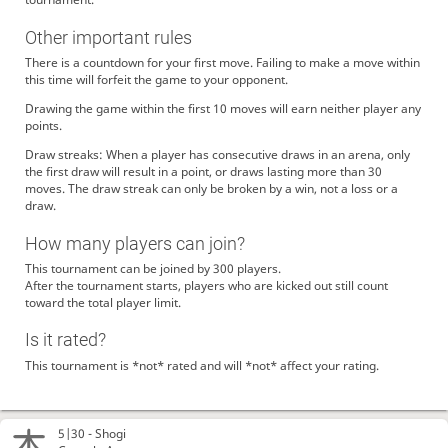
Other important rules
There is a countdown for your first move. Failing to make a move within
this time will forfeit the game to your opponent.
Drawing the game within the first 10 moves will earn neither player any
points.
Draw streaks: When a player has consecutive draws in an arena, only
the first draw will result in a point, or draws lasting more than 30
moves. The draw streak can only be broken by a win, not a loss or a
draw.
How many players can join?
This tournament can be joined by 300 players.
After the tournament starts, players who are kicked out still count
toward the total player limit.
Is it rated?
This tournament is *not* rated and will *not* affect your rating.
5|30 -
Shogi