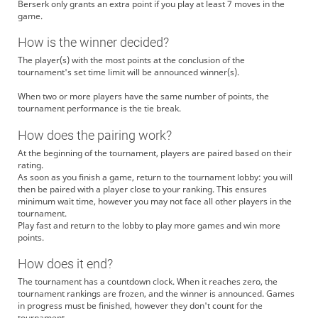
Berserk only grants an extra point if you play at least 7 moves in the
game.
How is the winner decided?
The player(s) with the most points at the conclusion of the
tournament's set time limit will be announced winner(s).
When two or more players have the same number of points, the
tournament performance is the tie break.
How does the pairing work?
At the beginning of the tournament, players are paired based on their
rating.
As soon as you finish a game, return to the tournament lobby: you will
then be paired with a player close to your ranking. This ensures
minimum wait time, however you may not face all other players in the
tournament.
Play fast and return to the lobby to play more games and win more
points.
How does it end?
The tournament has a countdown clock. When it reaches zero, the
tournament rankings are frozen, and the winner is announced. Games
in progress must be finished, however they don't count for the
tournament.