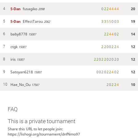
5-Dan
fusagiko
0
2
2
4
4
4
4
20
4
2098
5-Dan
EffectTarou
3
3
5
5
0
0
3
19
5
2062
baby8778
2
2
4
4
0
2
14
6
1500?
ctgk
2
2
0
0
2
2
4
12
7
1500?
iris
2
2
0
2
2
0
2
0
2
0
12
8
1500?
Satoyan6218
0
0
2
0
2
2
4
0
2
12
9
1500?
Hae_No_Ou
2
0
2
2
4
10
10
1756?
FAQ
This is a private tournament
Share this URL to let people join:
https://lishogi.org/tournament/dnfNmo97