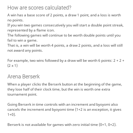
How are scores calculated?
A win has a base score of 2 points, a draw 1 point, and a loss is worth
no points.
If you win two games consecutively you will start a double point streak,
represented by a flame icon.
The following games will continue to be worth double points until you
fail to win a game.
That is, a win will be worth 4 points, a draw 2 points, and a loss will still
not award any points.
For example, two wins followed by a draw will be worth 6 points: 2 + 2 +
(2 x 1)
Arena Berserk
When a player clicks the Berserk button at the beginning of the game,
they lose half of their clock time, but the win is worth one extra
tournament point.
Going Berserk in time controls with an increment and byoyomi also
cancels the increment and byoyomi time (1+2 is an exception, it gives
1+0).
Berserk is not available for games with zero initial time (0+1, 0+2).