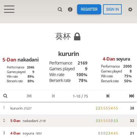
REGISTER
SIGN IN
葵杯
kururin
4-Dan
soyura
5-Dan
nakadani
Performance
2169
Performance
2000
Performance
2046
Games played
9
Games played
8
Games played
9
Win rate
100%
Win rate
75%
Win rate
89%
Berserk rate
78%
Berserk rate
50%
Berserk rate
89%
1-10 / 75
kururin
2
2
5
5
5
5
4
5
5
38
1
2122?
5-Dan
nakadani
3
3
5
5
5
5
0
3
3
32
2
2118
4-Dan
soyura
0
3
0
2
3
4
4
5
21
3
1853