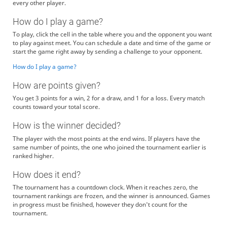
every other player.
How do I play a game?
To play, click the cell in the table where you and the opponent you want
to play against meet. You can schedule a date and time of the game or
start the game right away by sending a challenge to your opponent.
How do I play a game?
How are points given?
You get 3 points for a win, 2 for a draw, and 1 for a loss. Every match
counts toward your total score.
How is the winner decided?
The player with the most points at the end wins. If players have the
same number of points, the one who joined the tournament earlier is
ranked higher.
How does it end?
The tournament has a countdown clock. When it reaches zero, the
tournament rankings are frozen, and the winner is announced. Games
in progress must be finished, however they don't count for the
tournament.