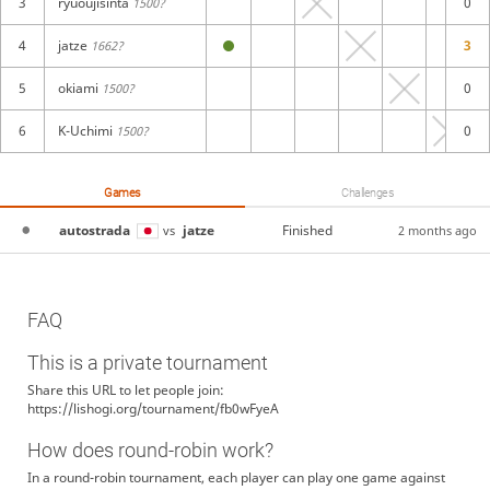
3
ryuoujisinta
0
1500?
4
jatze
3
1662?
5
okiami
0
1500?
6
K-Uchimi
0
1500?
Games
Challenges
autostrada
jatze
Finished
vs
2 months ago
FAQ
This is a private tournament
Share this URL to let people join:
https://lishogi.org/tournament/fb0wFyeA
How does round-robin work?
In a round-robin tournament, each player can play one game against