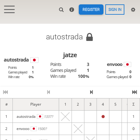
REGISTER
SIGN IN
autostrada
jatze
autostrada
envooo
Points
3
Points
1
Games played
1
Points
0
Games played
1
Win rate
100%
Games played
0
Win rate
0%
#
Player
1
2
3
4
5
6
Σ
1
autostrada
1
1337?
2
envooo
0
1500?