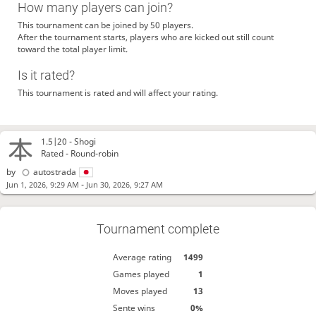
How many players can join?
This tournament can be joined by 50 players.
After the tournament starts, players who are kicked out still count
toward the total player limit.
Is it rated?
This tournament is rated and will affect your rating.
1.5|20 -
Shogi
Rated - Round-robin
by
autostrada
-
Jun 1, 2026, 9:29 AM
Jun 30, 2026, 9:27 AM
Tournament complete
Average rating
1499
Games played
1
Moves played
13
Sente wins
0%