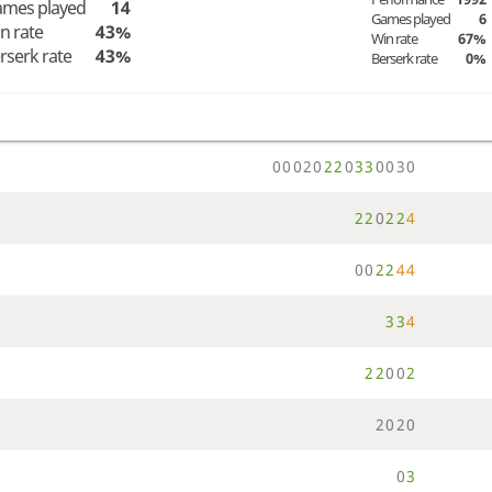
mes played
14
Games played
6
n rate
43%
Win rate
67%
rserk rate
43%
Berserk rate
0%
0
0
0
2
0
2
2
0
3
3
0
0
3
0
2
2
0
2
2
4
0
0
2
2
4
4
3
3
4
2
2
0
0
2
2
0
2
0
0
3