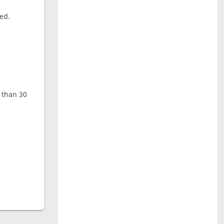
ed.
e than 30