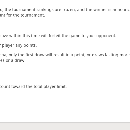
o, the tournament rankings are frozen, and the winner is announc
unt for the tournament.
move within this time will forfeit the game to your opponent.
 player any points.
a, only the first draw will result in a point, or draws lasting mor
oss or a draw.
count toward the total player limit.