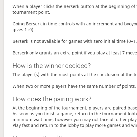
When a player clicks the Berserk button at the beginning of t
tournament point.
Going Berserk in time controls with an increment and byoyom
gives 1+0).
Berserk is not available for games with zero initial time (0+1,
Berserk only grants an extra point if you play at least 7 mov
How is the winner decided?
The player(s) with the most points at the conclusion of the 
When two or more players have the same number of points, 
How does the pairing work?
At the beginning of the tournament, players are paired base
As soon as you finish a game, return to the tournament lobby
minimum wait time, however you may not face all other play
Play fast and return to the lobby to play more games and wi