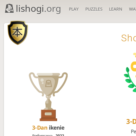
lishogi
.org
PLAY
PUZZLES
LEARN
WA

Sho
3-
3-Dan
ikenie
Pe
Performance
2022