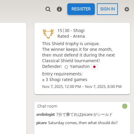
REGISTER
SIGN IN
15|30 -
Shogi
Rated - Arena
This Shield trophy is unique.
The winner keeps it for one month,
then must defend it during the next
Classical Shield tournament!
Defender:
Yamashin
Entry requirements:
≥ 3 Shogi rated games
-
Nov 7, 2025, 12:00 PM
Nov 7, 2025, 8:00 PM
Chat room
andiologist
7分で勝てればpicare がシールド
picare
Saturday comes, then what should do?