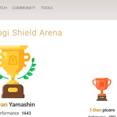
TCH
COMMUNITY
TOOLS
gi Shield Arena
Dan
Yamashin
1-Dan
picare
rformance
1643
Performance
1992