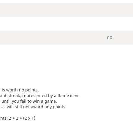
0
0
s is worth no points.
oint streak, represented by a flame icon.
until you fail to win a game.
oss will still not award any points.
ts: 2 + 2 + (2 x 1)