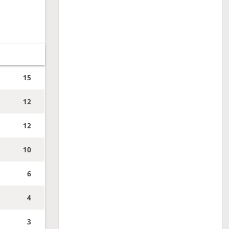
15
12
12
10
6
4
3