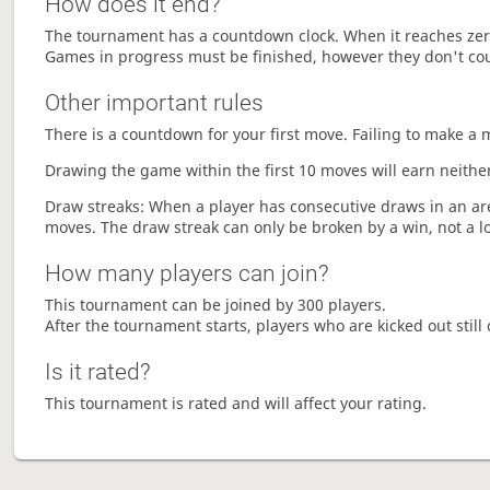
How does it end?
The tournament has a countdown clock. When it reaches zer
Games in progress must be finished, however they don't co
Other important rules
There is a countdown for your first move. Failing to make a 
Drawing the game within the first 10 moves will earn neither
Draw streaks: When a player has consecutive draws in an aren
moves. The draw streak can only be broken by a win, not a l
How many players can join?
This tournament can be joined by 300 players.
After the tournament starts, players who are kicked out still 
Is it rated?
This tournament is rated and will affect your rating.