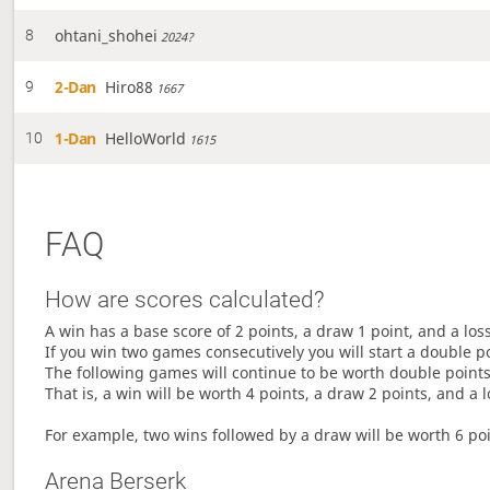
ohtani_shohei
8
2024?
2-Dan
Hiro88
9
1667
1-Dan
HelloWorld
10
1615
FAQ
How are scores calculated?
A win has a base score of 2 points, a draw 1 point, and a los
If you win two games consecutively you will start a double p
The following games will continue to be worth double points 
That is, a win will be worth 4 points, a draw 2 points, and a l
For example, two wins followed by a draw will be worth 6 poin
Arena Berserk