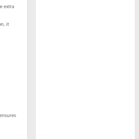
ne extra
n, it
 ensures