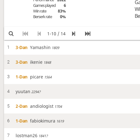
Ga
Games played
6
Wi
Win rate
83%
Be
Berserk rate
0%
1-10 / 14
3-Dan
Yamashin
1
1809
3-Dan
ikenie
2
1848
1-Dan
picare
3
1564
yuutan
4
2294?
2-Dan
andiologist
5
1704
1-Dan
fabiokimura
6
1619
lostman26
7
1841?