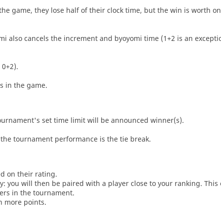
he game, they lose half of their clock time, but the win is worth o
i also cancels the increment and byoyomi time (1+2 is an exceptio
 0+2).
es in the game.
tournament's set time limit will be announced winner(s).
the tournament performance is the tie break.
d on their rating.
: you will then be paired with a player close to your ranking. This
ers in the tournament.
n more points.