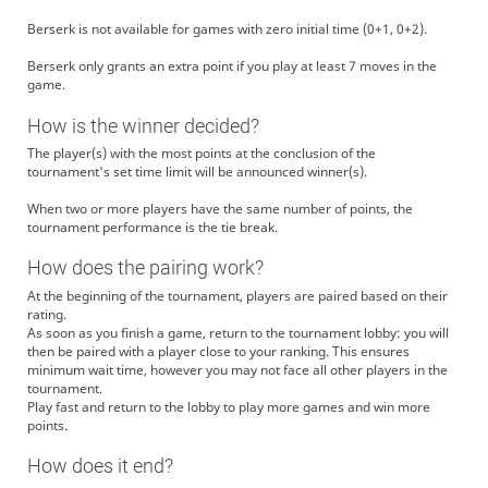
Berserk is not available for games with zero initial time (0+1, 0+2).
Berserk only grants an extra point if you play at least 7 moves in the
game.
How is the winner decided?
The player(s) with the most points at the conclusion of the
tournament's set time limit will be announced winner(s).
When two or more players have the same number of points, the
tournament performance is the tie break.
How does the pairing work?
At the beginning of the tournament, players are paired based on their
rating.
As soon as you finish a game, return to the tournament lobby: you will
then be paired with a player close to your ranking. This ensures
minimum wait time, however you may not face all other players in the
tournament.
Play fast and return to the lobby to play more games and win more
points.
How does it end?