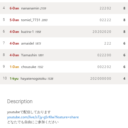
6-Dan
nananamin
2
2
2
0
2
8
4
2159
5-Dan
tomiel_7731
0
2
2
2
2
8
5
2093
4-Dan
kuzira-1
2
0
2
0
2
0
2
0
8
6
1958
4-Dan
amaidel
2
2
2
6
7
1873
4-Dan
Yamashin
0
2
2
2
0
0
6
8
1891
1-Dan
chousuke
0
0
2
2
0
2
6
9
1552
1-kyu
hayatenogotoku
2
0
2
0
0
0
0
0
0
4
10
1538
Description
youtubeで配信しております
youtube.com/live/sTjy-g5rKlw?feature=share
どなたでも自由にご参加ください