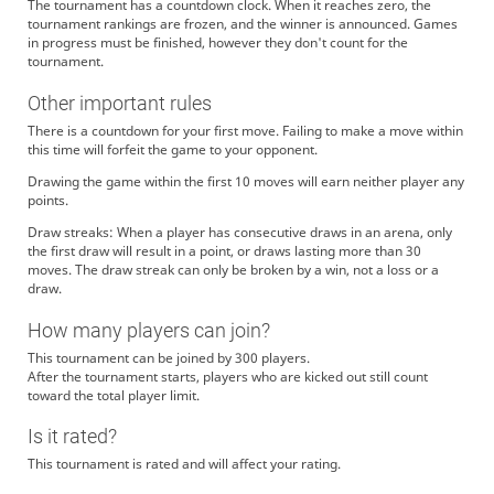
The tournament has a countdown clock. When it reaches zero, the
tournament rankings are frozen, and the winner is announced. Games
in progress must be finished, however they don't count for the
tournament.
Other important rules
There is a countdown for your first move. Failing to make a move within
this time will forfeit the game to your opponent.
Drawing the game within the first 10 moves will earn neither player any
points.
Draw streaks: When a player has consecutive draws in an arena, only
the first draw will result in a point, or draws lasting more than 30
moves. The draw streak can only be broken by a win, not a loss or a
draw.
How many players can join?
This tournament can be joined by 300 players.
After the tournament starts, players who are kicked out still count
toward the total player limit.
Is it rated?
This tournament is rated and will affect your rating.