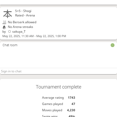
5+5 -
Shogi
Rated - Arena
No Berserk allowed
No Arena streaks
by
sakuya_T
-
May 22, 2025, 11:30 AM
May 22, 2025, 1:00 PM
Chat room
Tournament complete
Average rating
1743
Games played
47
Moves played
4,230
Sente wins
49%