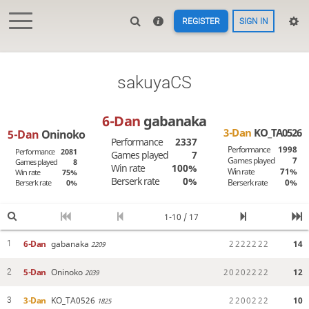
REGISTER
SIGN IN
sakuyaCS
6-Dan
gabanaka
3-Dan
KO_TA0526
5-Dan
Oninoko
Performance
2337
Performance
1998
Performance
2081
Games played
7
Games played
7
Games played
8
Win rate
100%
Win rate
71%
Win rate
75%
Berserk rate
0%
Berserk rate
0%
Berserk rate
0%
1-10 / 17
6-Dan
gabanaka
2
2
2
2
2
2
2
14
1
2209
5-Dan
Oninoko
2
0
2
0
2
2
2
2
12
2
2039
3-Dan
KO_TA0526
2
2
0
0
2
2
2
10
3
1825