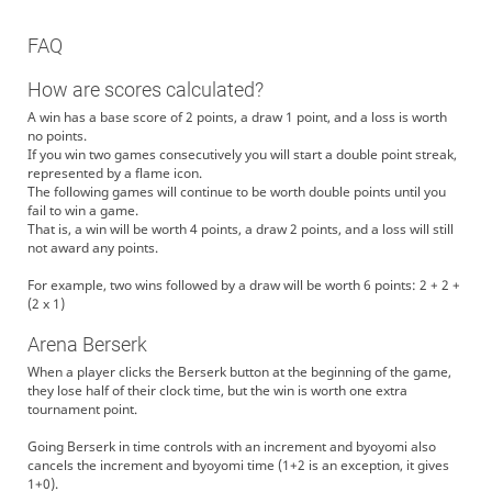
FAQ
How are scores calculated?
A win has a base score of 2 points, a draw 1 point, and a loss is worth
no points.
If you win two games consecutively you will start a double point streak,
represented by a flame icon.
The following games will continue to be worth double points until you
fail to win a game.
That is, a win will be worth 4 points, a draw 2 points, and a loss will still
not award any points.
For example, two wins followed by a draw will be worth 6 points: 2 + 2 +
(2 x 1)
Arena Berserk
When a player clicks the Berserk button at the beginning of the game,
they lose half of their clock time, but the win is worth one extra
tournament point.
Going Berserk in time controls with an increment and byoyomi also
cancels the increment and byoyomi time (1+2 is an exception, it gives
1+0).