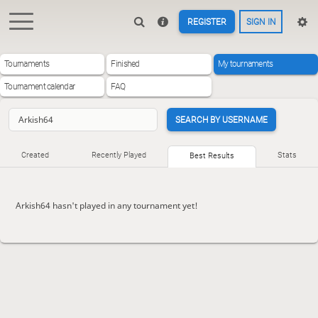
REGISTER
SIGN IN
Tournaments
Finished
My tournaments
Tournament calendar
FAQ
SEARCH BY USERNAME
Created
Recently Played
Stats
Best Results
Arkish64 hasn't played in any tournament yet!