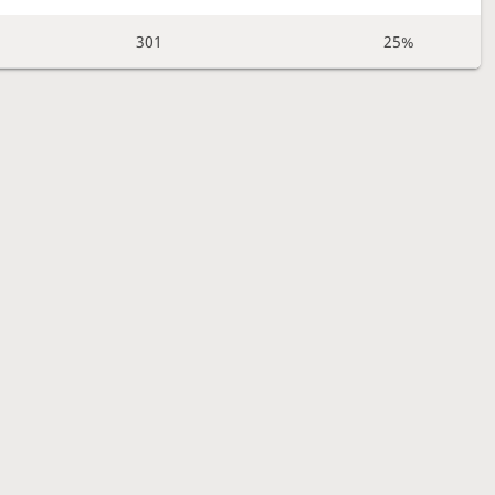
301
25%