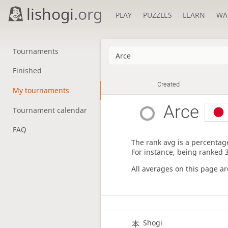
lishogi
.org
PLAY
PUZZLES
LEARN
WA
Tournaments
Finished
Created
My tournaments
Arce
Tournament calendar
FAQ
The rank avg is a percentage
For instance, being ranked 
All averages on this page a
Shogi