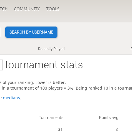
TCH
COMMUNITY
TOOLS
SEARCH BY USERNAME
Recently Played
tournament stats
 of your ranking. Lower is better.
3 in a tournament of 100 players = 3%. Being ranked 10 in a tourna
re
medians
.
Tournaments
Points avg
31
8