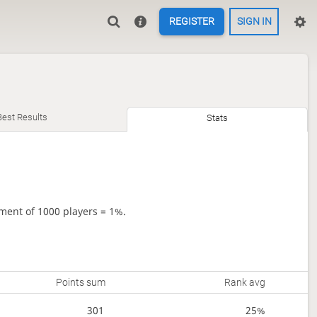
REGISTER
SIGN IN
Best Results
Stats
ment of 1000 players = 1%.
Points sum
Rank avg
301
25%