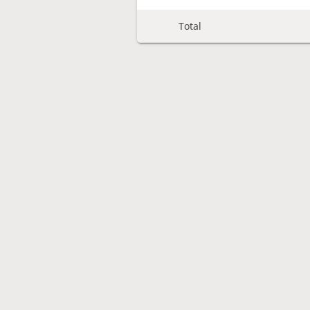
Total