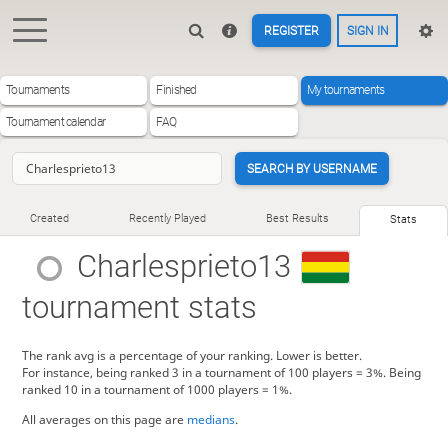
REGISTER
SIGN IN
Tournaments
Finished
My tournaments
Tournament calendar
FAQ
SEARCH BY USERNAME
Created
Recently Played
Best Results
Stats
Charlesprieto13
tournament stats
The rank avg is a percentage of your ranking. Lower is better.
For instance, being ranked 3 in a tournament of 100 players = 3%. Being
ranked 10 in a tournament of 1000 players = 1%.
All averages on this page are
medians
.