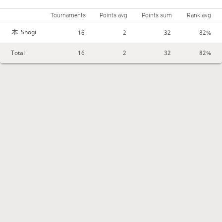
Tournaments
Points avg
Points sum
Rank avg
Shogi
16
2
32
82%
Total
16
2
32
82%