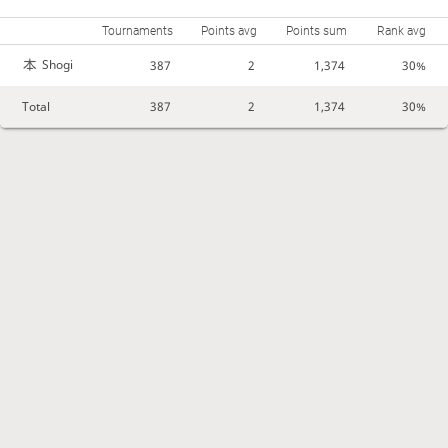
Tournaments
Points avg
Points sum
Rank avg
Shogi
387
2
1,374
30%
Total
387
2
1,374
30%