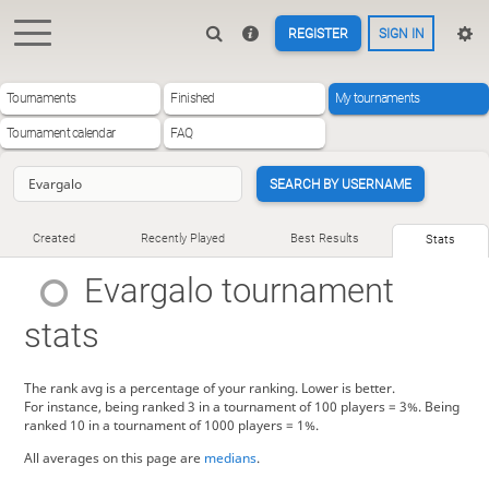
REGISTER
SIGN IN
Tournaments
Finished
My tournaments
Tournament calendar
FAQ
SEARCH BY USERNAME
Created
Recently Played
Best Results
Stats
Evargalo
tournament
stats
The rank avg is a percentage of your ranking. Lower is better.
For instance, being ranked 3 in a tournament of 100 players = 3%. Being
ranked 10 in a tournament of 1000 players = 1%.
All averages on this page are
medians
.