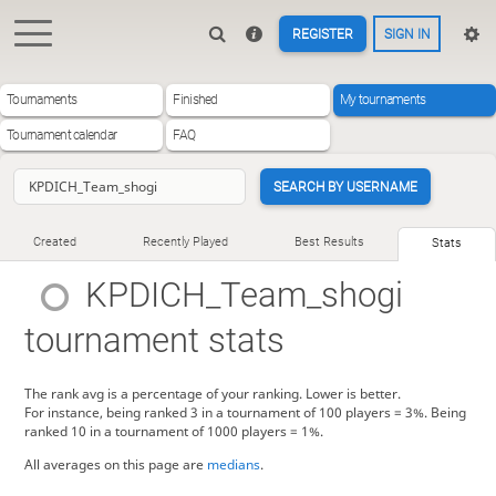
REGISTER
SIGN IN
Tournaments
Finished
My tournaments
Tournament calendar
FAQ
SEARCH BY USERNAME
Created
Recently Played
Best Results
Stats
KPDICH_Team_shogi
tournament stats
The rank avg is a percentage of your ranking. Lower is better.
For instance, being ranked 3 in a tournament of 100 players = 3%. Being
ranked 10 in a tournament of 1000 players = 1%.
All averages on this page are
medians
.