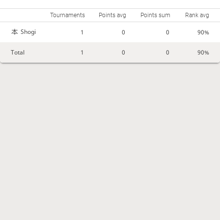
Tournaments
Points avg
Points sum
Rank avg
Shogi
1
0
0
90%
Total
1
0
0
90%