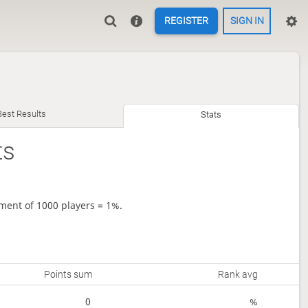
REGISTER
SIGN IN
Best Results
Stats
ts
ment of 1000 players = 1%.
Points sum
Rank avg
0
%