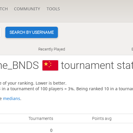
TCH
COMMUNITY
TOOLS
SEARCH BY USERNAME
Recently Played
me_BNDS
tournament sta
 of your ranking. Lower is better.
3 in a tournament of 100 players = 3%. Being ranked 10 in a tourna
re
medians
.
Tournaments
Points avg
0