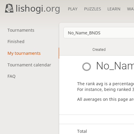
lishogi
.org
PLAY
PUZZLES
LEARN
WA
Tournaments
Finished
Created
My tournaments
No_Na
Tournament calendar
FAQ
The rank avg is a percentage
For instance, being ranked 
All averages on this page a
Total