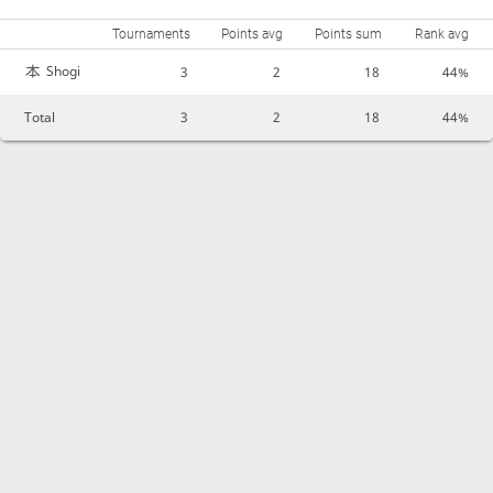
Tournaments
Points avg
Points sum
Rank avg
Shogi
3
2
18
44%
Total
3
2
18
44%