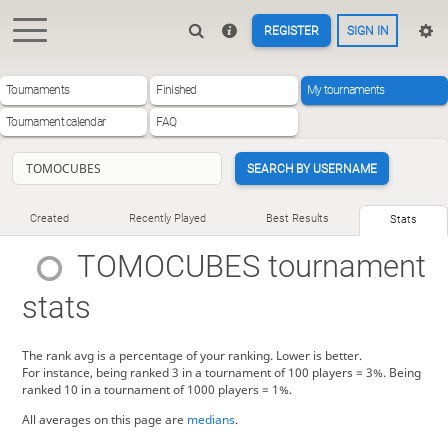
REGISTER
SIGN IN
Tournaments
Finished
My tournaments
Tournament calendar
FAQ
SEARCH BY USERNAME
Created
Recently Played
Best Results
Stats
TOMOCUBES
tournament
stats
The rank avg is a percentage of your ranking. Lower is better.
For instance, being ranked 3 in a tournament of 100 players = 3%. Being
ranked 10 in a tournament of 1000 players = 1%.
All averages on this page are
medians
.