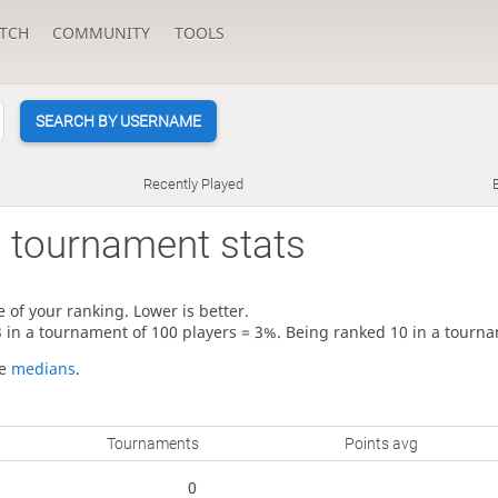
TCH
COMMUNITY
TOOLS
SEARCH BY USERNAME
Recently Played
3
tournament stats
 of your ranking. Lower is better.
3 in a tournament of 100 players = 3%. Being ranked 10 in a tourna
re
medians
.
Tournaments
Points avg
0