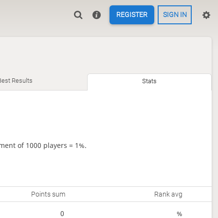
REGISTER
SIGN IN
Best Results
Stats
ment of 1000 players = 1%.
Points sum
Rank avg
0
%