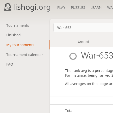
lishogi
.org
PLAY
PUZZLES
LEARN
WA
Tournaments
Finished
Created
My tournaments
War-65
Tournament calendar
FAQ
The rank avg is a percentage
For instance, being ranked 
All averages on this page a
Total