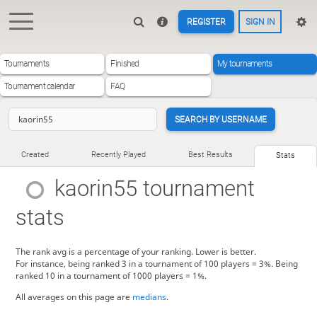
REGISTER
SIGN IN
Tournaments
Finished
My tournaments
Tournament calendar
FAQ
SEARCH BY USERNAME
Created
Recently Played
Best Results
Stats
kaorin55
tournament
stats
The rank avg is a percentage of your ranking. Lower is better.
For instance, being ranked 3 in a tournament of 100 players = 3%. Being
ranked 10 in a tournament of 1000 players = 1%.
All averages on this page are
medians
.