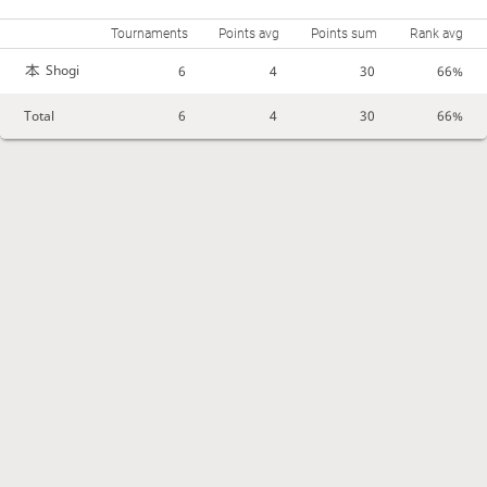
Tournaments
Points avg
Points sum
Rank avg
Shogi
6
4
30
66%
Total
6
4
30
66%