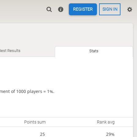
REGISTER
SIGN IN
Best Results
Stats
ment of 1000 players = 1%.
Points sum
Rank avg
25
29%