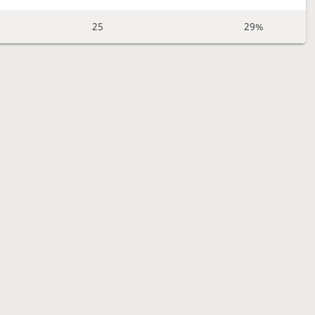
25
29%