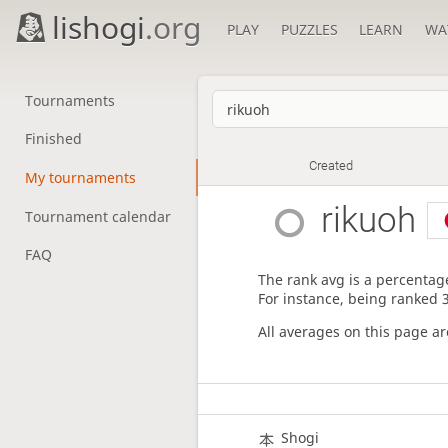
lishogi
.org
PLAY
PUZZLES
LEARN
WA
Tournaments
Finished
Created
My tournaments
rikuoh
Tournament calendar
FAQ
The rank avg is a percentage
For instance, being ranked 
All averages on this page a
Shogi