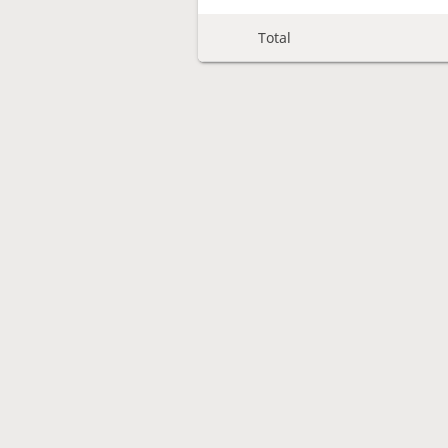
Total