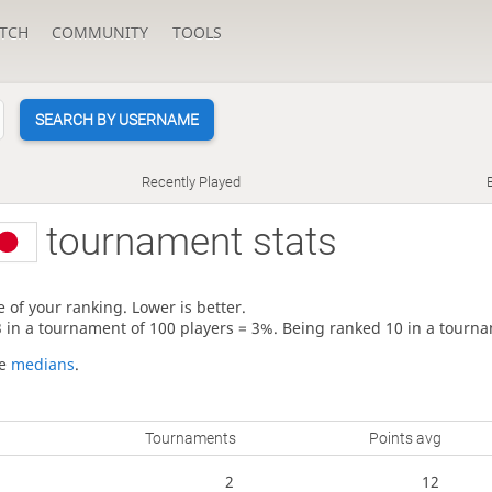
TCH
COMMUNITY
TOOLS
SEARCH BY USERNAME
Recently Played
tournament stats
 of your ranking. Lower is better.
3 in a tournament of 100 players = 3%. Being ranked 10 in a tourna
re
medians
.
Tournaments
Points avg
2
12