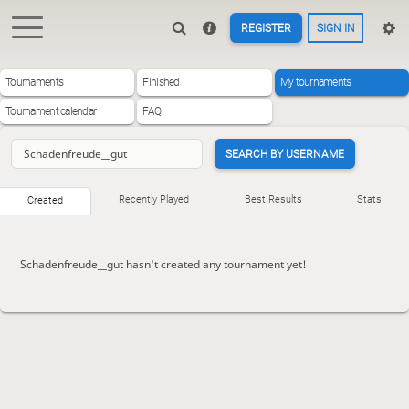
REGISTER
SIGN IN
Tournaments
Finished
My tournaments
Tournament calendar
FAQ
SEARCH BY USERNAME
Recently Played
Best Results
Stats
Created
Schadenfreude__gut hasn't created any tournament yet!