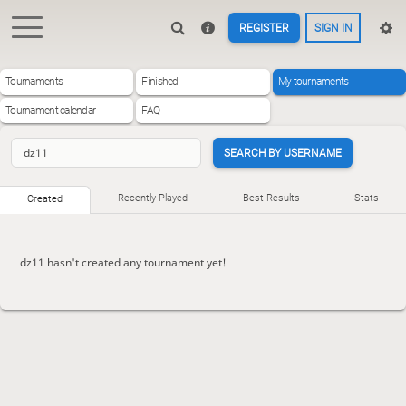
REGISTER
SIGN IN
Tournaments
Finished
My tournaments
Tournament calendar
FAQ
SEARCH BY USERNAME
Recently Played
Best Results
Stats
Created
dz11 hasn't created any tournament yet!