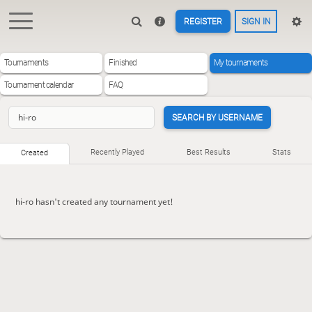
REGISTER
SIGN IN
Tournaments
Finished
My tournaments
Tournament calendar
FAQ
SEARCH BY USERNAME
Recently Played
Best Results
Stats
Created
hi-ro hasn't created any tournament yet!