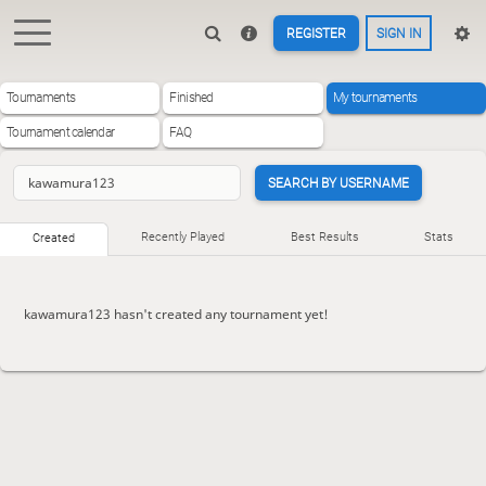
REGISTER
SIGN IN
Tournaments
Finished
My tournaments
Tournament calendar
FAQ
SEARCH BY USERNAME
Recently Played
Best Results
Stats
Created
kawamura123 hasn't created any tournament yet!