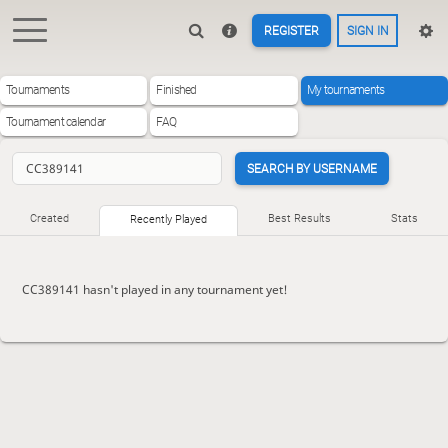
REGISTER
SIGN IN
Tournaments
Finished
My tournaments
Tournament calendar
FAQ
SEARCH BY USERNAME
Created
Best Results
Stats
Recently Played
CC389141 hasn't played in any tournament yet!