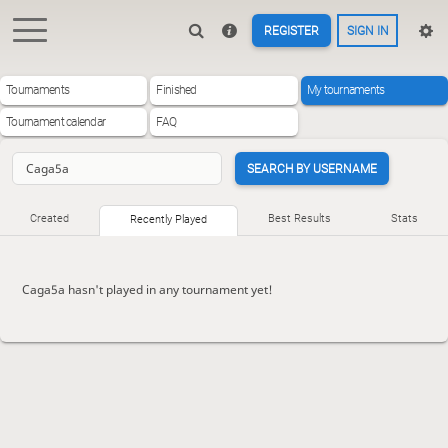
REGISTER
SIGN IN
Tournaments
Finished
My tournaments
Tournament calendar
FAQ
SEARCH BY USERNAME
Created
Best Results
Stats
Recently Played
Caga5a hasn't played in any tournament yet!