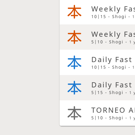
Weekly Fa
10|15 - Shogi -
1
Weekly Fa
5|10 - Shogi -
1 
Daily Fast
10|15 - Shogi -
1
Daily Fast
5|15 - Shogi -
1 
TORNEO A
5|10 - Shogi -
1 