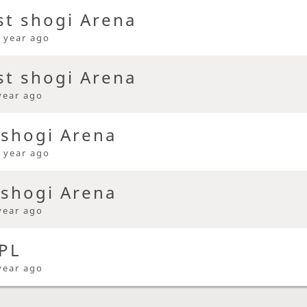
st shogi Arena
 year ago
st shogi Arena
year ago
 shogi Arena
 year ago
 shogi Arena
year ago
PL
year ago