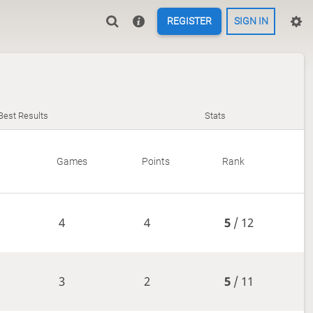
REGISTER
SIGN IN
Best Results
Stats
Games
Points
Rank
4
4
5
/ 12
3
2
5
/ 11