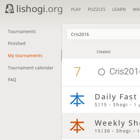
lishogi
.org
PLAY
PUZZLES
LEARN
WA
Tournaments
Finished
Created
My tournaments
7
Tournament calendar
Cris201
FAQ
Daily Fast
5|15 - Shogi -
1 
Weekly Sh
15|30 - Shogi -
1