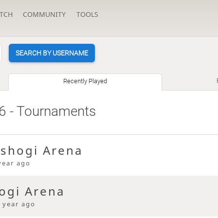
TCH
COMMUNITY
TOOLS
SEARCH BY USERNAME
Recently Played
6
- Tournaments
 shogi Arena
year ago
ogi Arena
 year ago