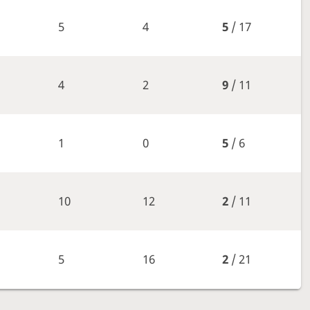
5
4
5
/ 17
4
2
9
/ 11
1
0
5
/ 6
10
12
2
/ 11
5
16
2
/ 21