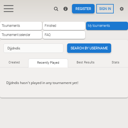
REGISTER
SIGN IN
Tournaments
Finished
My tournaments
Tournament calendar
FAQ
SEARCH BY USERNAME
Created
Best Results
Stats
Recently Played
Djjdndis hasn't played in any tournament yet!