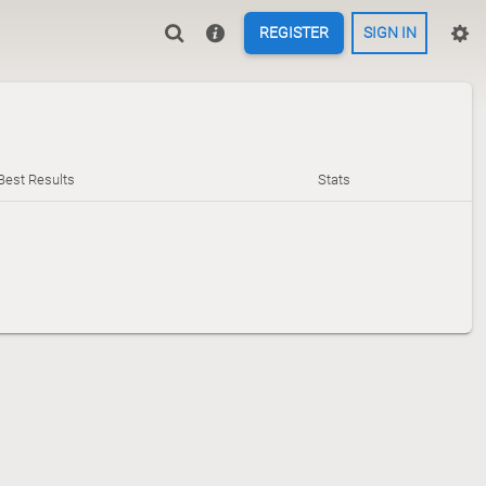
REGISTER
SIGN IN
Best Results
Stats