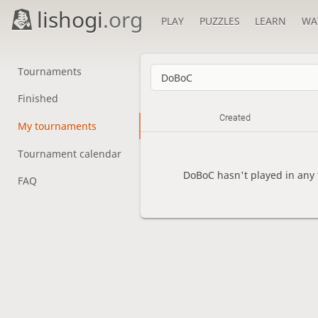
lishogi
.org
PLAY
PUZZLES
LEARN
WA
Tournaments
Finished
Created
My tournaments
Tournament calendar
DoBoC hasn't played in any
FAQ