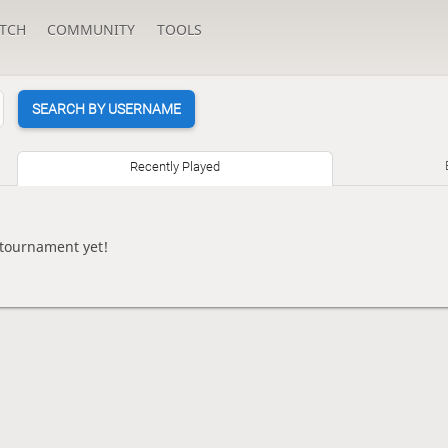
TCH
COMMUNITY
TOOLS
SEARCH BY USERNAME
Recently Played
 tournament yet!