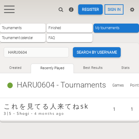
REGISTER
SIGN IN
Tournaments
Finished
My tournaments
Tournament calendar
FAQ
SEARCH BY USERNAME
Created
Best Results
Stats
Recently Played
HARU0604
- Tournaments
Games
Point
これを見てる人来てねsk
1
1
3|5 - Shogi -
4 months ago