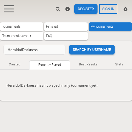
REGISTER
SIGN IN
Tournaments
Finished
My tournaments
Tournament calendar
FAQ
SEARCH BY USERNAME
Created
Best Results
Stats
Recently Played
HeraldofDarkness hasn't played in any tournament yet!