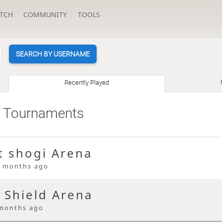
TCH
COMMUNITY
TOOLS
SEARCH BY USERNAME
Recently Played
 Tournaments
t shogi Arena
 months ago
 Shield Arena
months ago