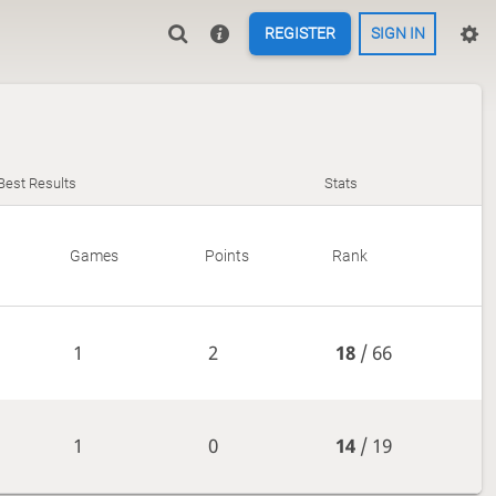
REGISTER
SIGN IN
Best Results
Stats
Games
Points
Rank
1
2
18
/ 66
1
0
14
/ 19