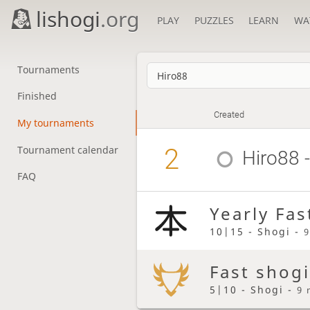
lishogi
.org
PLAY
PUZZLES
LEARN
WA
Tournaments
Finished
Created
My tournaments
2
Tournament calendar
Hiro88
-
FAQ
Yearly Fas
10|15 - Shogi -
9
Fast shogi
5|10 - Shogi -
9 