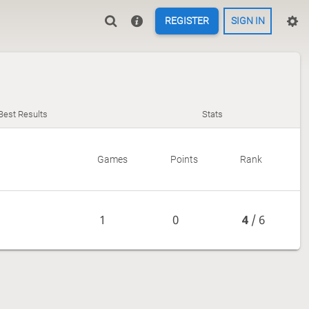
REGISTER
SIGN IN
Best Results
Stats
Games
Points
Rank
1
0
4
/ 6