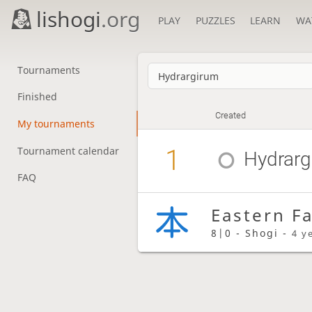
lishogi
.org
PLAY
PUZZLES
LEARN
WA
Tournaments
Finished
Created
My tournaments
1
Tournament calendar
Hydrarg
FAQ
Eastern F
8|0 - Shogi -
4 y