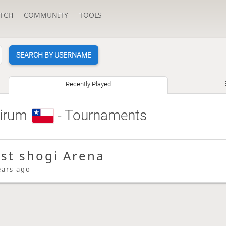
TCH
COMMUNITY
TOOLS
SEARCH BY USERNAME
Recently Played
irum
- Tournaments
ast shogi Arena
ears ago