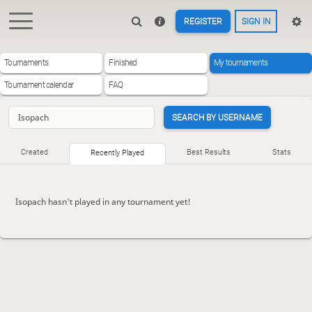
REGISTER
SIGN IN
Tournaments
Finished
My tournaments
Tournament calendar
FAQ
SEARCH BY USERNAME
Created
Best Results
Stats
Recently Played
Isopach hasn't played in any tournament yet!