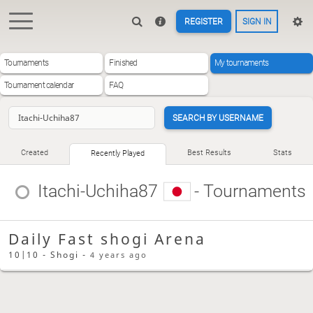
REGISTER
SIGN IN
Tournaments
Finished
My tournaments
Tournament calendar
FAQ
SEARCH BY USERNAME
Created
Best Results
Stats
Recently Played
Itachi-Uchiha87
- Tournaments
Daily Fast shogi Arena
10|10 - Shogi -
4 years ago