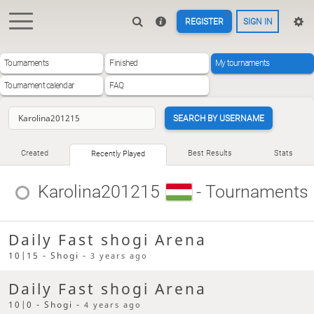
REGISTER
SIGN IN
Tournaments
Finished
My tournaments
Tournament calendar
FAQ
SEARCH BY USERNAME
Created
Best Results
Stats
Recently Played
Karolina201215
- Tournaments
Daily Fast shogi Arena
10|15 - Shogi -
3 years ago
Daily Fast shogi Arena
10|0 - Shogi -
4 years ago