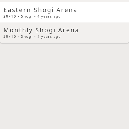
Eastern Shogi Arena
20+10 - Shogi -
4 years ago
Monthly Shogi Arena
20+10 - Shogi -
4 years ago