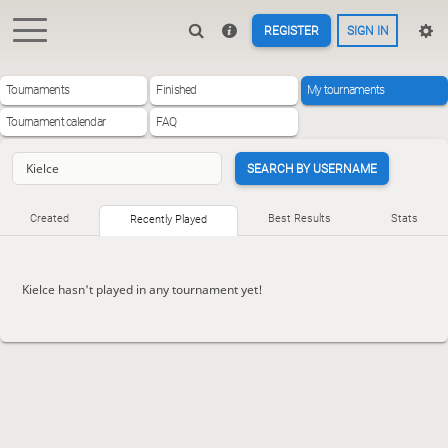
REGISTER
SIGN IN
Tournaments
Finished
My tournaments
Tournament calendar
FAQ
SEARCH BY USERNAME
Created
Best Results
Stats
Recently Played
Kielce hasn't played in any tournament yet!