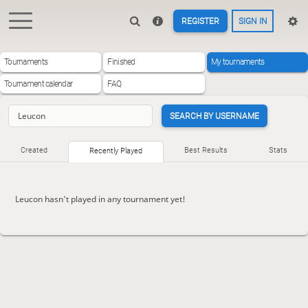
REGISTER
SIGN IN
Tournaments
Finished
My tournaments
Tournament calendar
FAQ
SEARCH BY USERNAME
Created
Best Results
Stats
Recently Played
Leucon hasn't played in any tournament yet!