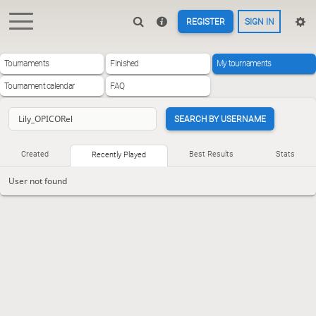
REGISTER
SIGN IN
Tournaments
Finished
My tournaments
Tournament calendar
FAQ
SEARCH BY USERNAME
Created
Best Results
Stats
Recently Played
User not found