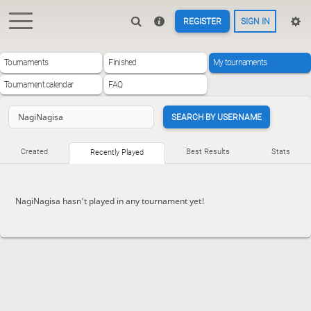
REGISTER
SIGN IN
Tournaments
Finished
My tournaments
Tournament calendar
FAQ
SEARCH BY USERNAME
Created
Best Results
Stats
Recently Played
NagiNagisa hasn't played in any tournament yet!