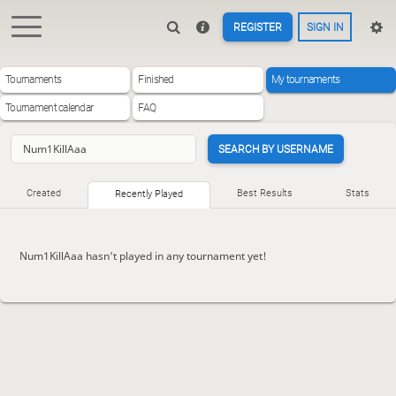
REGISTER
SIGN IN
Tournaments
Finished
My tournaments
Tournament calendar
FAQ
SEARCH BY USERNAME
Created
Best Results
Stats
Recently Played
Num1KillAaa hasn't played in any tournament yet!