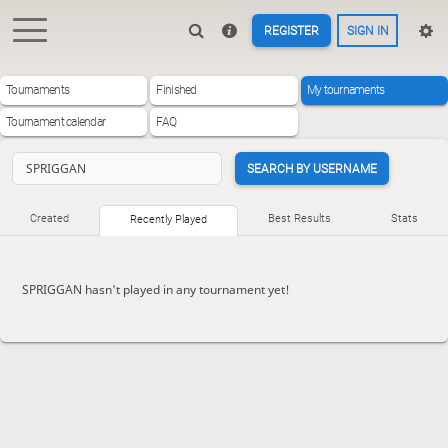
REGISTER
SIGN IN
Tournaments
Finished
My tournaments
Tournament calendar
FAQ
SEARCH BY USERNAME
Created
Best Results
Stats
Recently Played
SPRIGGAN hasn't played in any tournament yet!