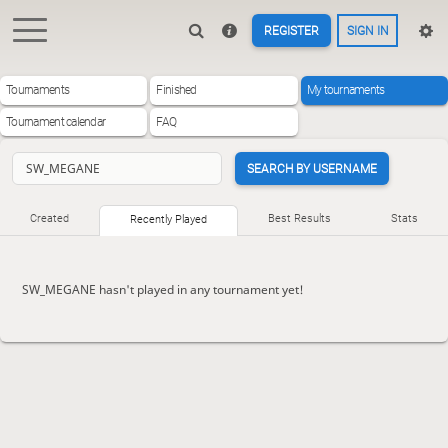
REGISTER
SIGN IN
Tournaments
Finished
My tournaments
Tournament calendar
FAQ
SEARCH BY USERNAME
Created
Best Results
Stats
Recently Played
SW_MEGANE hasn't played in any tournament yet!