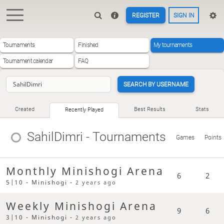
REGISTER
SIGN IN
Tournaments
Finished
My tournaments
Tournament calendar
FAQ
SEARCH BY USERNAME
Created
Best Results
Stats
Recently Played
SahilDimri
- Tournaments
Games
Points
Monthly Minishogi Arena
6
2
5|10 - Minishogi -
2 years ago
Weekly Minishogi Arena
9
6
3|10 - Minishogi -
2 years ago