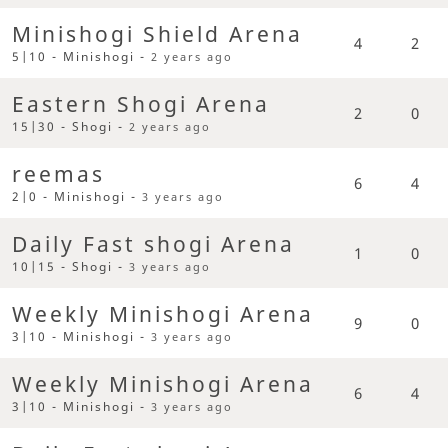
Minishogi Shield Arena
4
2
5|10 - Minishogi -
2 years ago
Eastern Shogi Arena
2
0
15|30 - Shogi -
2 years ago
reemas
6
4
2|0 - Minishogi -
3 years ago
Daily Fast shogi Arena
1
0
10|15 - Shogi -
3 years ago
Weekly Minishogi Arena
9
0
3|10 - Minishogi -
3 years ago
Weekly Minishogi Arena
6
4
3|10 - Minishogi -
3 years ago