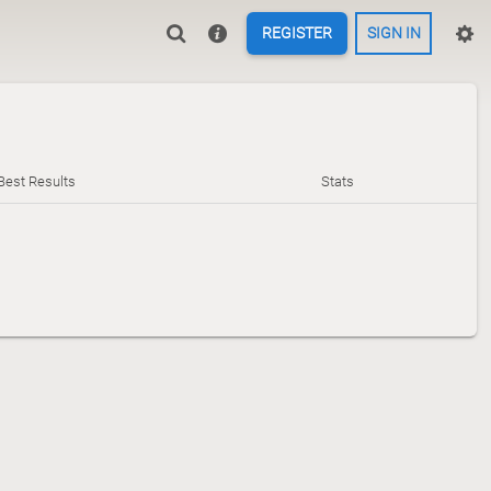
REGISTER
SIGN IN
Best Results
Stats