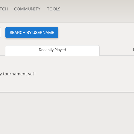
TCH
COMMUNITY
TOOLS
SEARCH BY USERNAME
Recently Played
ny tournament yet!