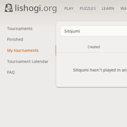
lishogi
.org
PLAY
PUZZLES
LEARN
WA
Tournaments
Finished
Created
My tournaments
Tournament calendar
Sitojumi hasn't played in a
FAQ