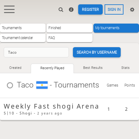
REGISTER
SIGN IN
Tournaments
Finished
My tournaments
Tournament calendar
FAQ
SEARCH BY USERNAME
Created
Best Results
Stats
Recently Played
Taco
- Tournaments
Games
Points
Weekly Fast shogi Arena
1
2
5|10 - Shogi -
2 years ago