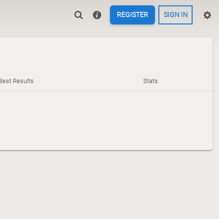
REGISTER
SIGN IN
Best Results
Stats