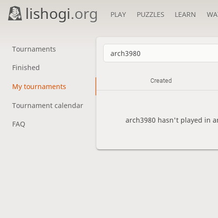
lishogi
.org
PLAY
PUZZLES
LEARN
WA
Tournaments
Finished
Created
My tournaments
Tournament calendar
arch3980 hasn't played in a
FAQ