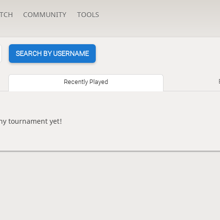
TCH
COMMUNITY
TOOLS
SEARCH BY USERNAME
Recently Played
ny tournament yet!